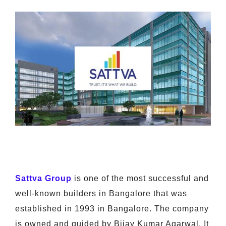
Sattva Group
is one of the most successful and
well-known builders in Bangalore that was
established in 1993 in Bangalore. The company
is owned and guided by Bijay Kumar Agarwal. It