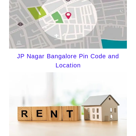
JP Nagar Bangalore Pin Code and
Location