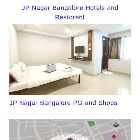
JP Nagar Bangalore Hotels and
Restorent
JP Nagar Bangalore PG and Shops