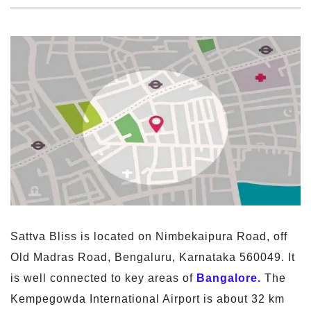
Sattva Bliss is located on Nimbekaipura Road, off
Old Madras Road, Bengaluru, Karnataka 560049. It
is well connected to key areas of
Bangalore.
The
Kempegowda International Airport is about 32 km