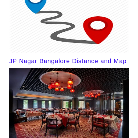
JP Nagar Bangalore Distance and Map