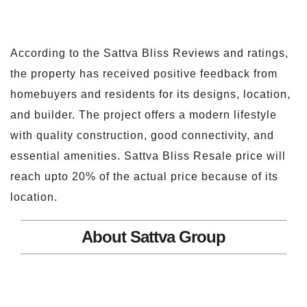
According to the Sattva Bliss Reviews and ratings,
the property has received positive feedback from
homebuyers and residents for its designs, location,
and builder. The project offers a modern lifestyle
with quality construction, good connectivity, and
essential amenities. Sattva Bliss Resale price will
reach upto 20% of the actual price because of its
location.
About Sattva Group