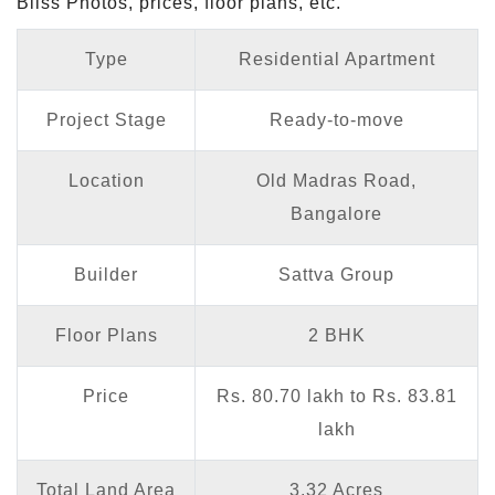
Bliss Photos, prices, floor plans, etc.
Type
Residential Apartment
Project Stage
Ready-to-move
Location
Old Madras Road,
Bangalore
Builder
Sattva Group
Floor Plans
2 BHK
Price
Rs. 80.70 lakh to Rs. 83.81
lakh
Total Land Area
3.32 Acres