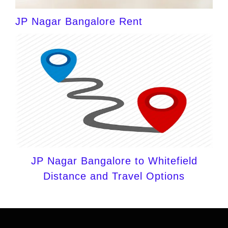
JP Nagar Bangalore Rent
JP Nagar Bangalore to Whitefield
Distance and Travel Options