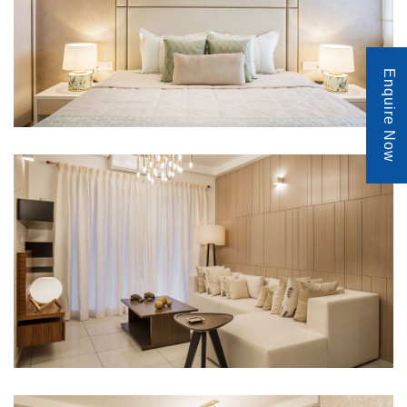
Enquire Now