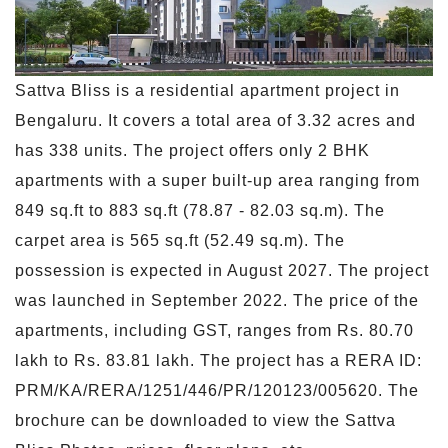
Sattva Bliss is a residential apartment project in
Bengaluru. It covers a total area of 3.32 acres and
has 338 units. The project offers only 2 BHK
apartments with a super built-up area ranging from
849 sq.ft to 883 sq.ft (78.87 - 82.03 sq.m). The
carpet area is 565 sq.ft (52.49 sq.m). The
possession is expected in August 2027. The project
was launched in September 2022. The price of the
apartments, including GST, ranges from Rs. 80.70
lakh to Rs. 83.81 lakh. The project has a RERA ID:
PRM/KA/RERA/1251/446/PR/120123/005620. The
brochure can be downloaded to view the Sattva