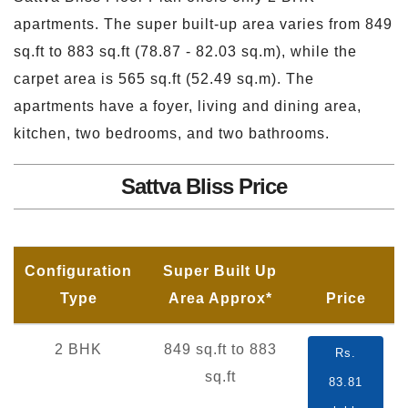
apartments. The super built-up area varies from 849
sq.ft to 883 sq.ft (78.87 - 82.03 sq.m), while the
carpet area is 565 sq.ft (52.49 sq.m). The
apartments have a foyer, living and dining area,
kitchen, two bedrooms, and two bathrooms.
Sattva Bliss Price
Configuration
Super Built Up
Type
Area Approx*
Price
2 BHK
849 sq.ft to 883
Rs.
sq.ft
83.81