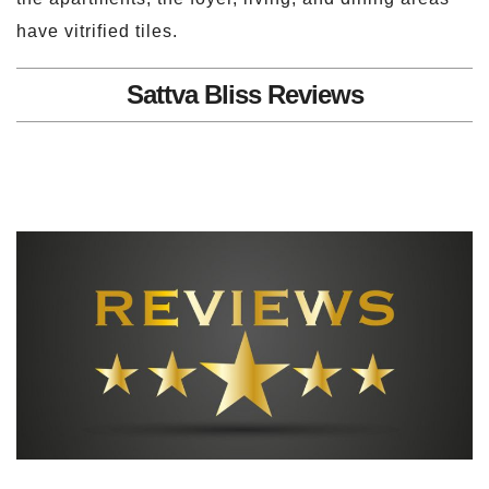
have vitrified tiles.
Sattva Bliss Reviews