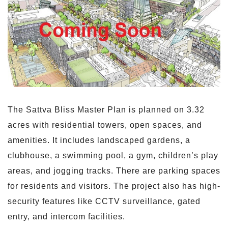
The Sattva Bliss Master Plan is planned on 3.32
acres with residential towers, open spaces, and
amenities. It includes landscaped gardens, a
clubhouse, a swimming pool, a gym, children’s play
areas, and jogging tracks. There are parking spaces
for residents and visitors. The project also has high-
security features like CCTV surveillance, gated
entry, and intercom facilities.