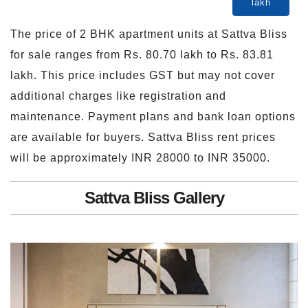
lakh
The price of 2 BHK apartment units at Sattva Bliss
for sale ranges from Rs. 80.70 lakh to Rs. 83.81
lakh. This price includes GST but may not cover
additional charges like registration and
maintenance. Payment plans and bank loan options
are available for buyers. Sattva Bliss rent prices
will be approximately INR 28000 to INR 35000.
Sattva Bliss Gallery