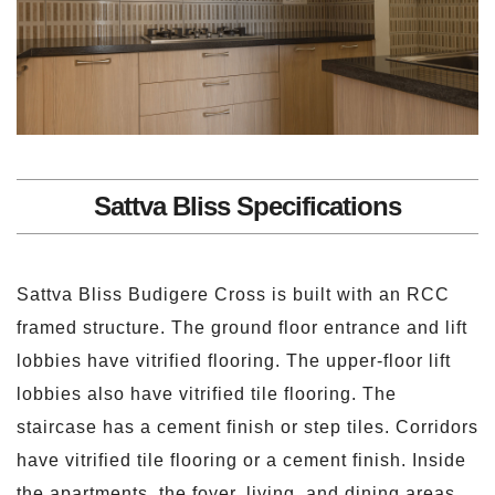
Sattva Bliss Specifications
Sattva Bliss Budigere Cross is built with an RCC
framed structure. The ground floor entrance and lift
lobbies have vitrified flooring. The upper-floor lift
lobbies also have vitrified tile flooring. The
staircase has a cement finish or step tiles. Corridors
have vitrified tile flooring or a cement finish. Inside
the apartments, the foyer, living, and dining areas