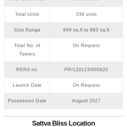
Total Units
338 units
Size Range
849 sq.ft to 883 sq.ft
Total No. of
On Request
Towers
RERA no.
PR/120123/005620
Launch Date
On Request
Possession Date
August 2027
Sattva Bliss Location