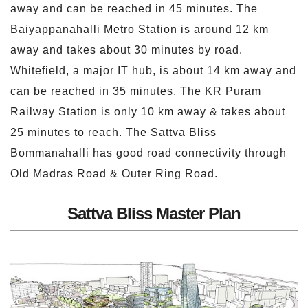
away and can be reached in 45 minutes. The
Baiyappanahalli Metro Station is around 12 km
away and takes about 30 minutes by road.
Whitefield, a major IT hub, is about 14 km away and
can be reached in 35 minutes. The KR Puram
Railway Station is only 10 km away & takes about
25 minutes to reach. The Sattva Bliss
Bommanahalli has good road connectivity through
Old Madras Road & Outer Ring Road.
Sattva Bliss Master Plan