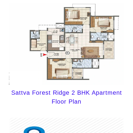
Sattva Forest Ridge 2 BHK Apartment
Floor Plan