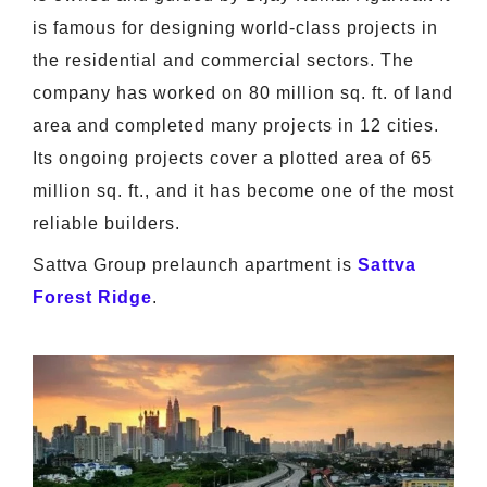
is famous for designing world-class projects in
the residential and commercial sectors. The
company has worked on 80 million sq. ft. of land
area and completed many projects in 12 cities.
Its ongoing projects cover a plotted area of 65
million sq. ft., and it has become one of the most
reliable builders.
Sattva Group prelaunch apartment is
Sattva
Forest Ridge
.