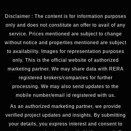
Disclaimer : The content is for information purposes
only and does not constitute an offer to avail of any
service. Prices mentioned are subject to change
without notice and properties mentioned are subject
to availability. Images for representation purposes
only. This is the official website of authorized
marketing partner. We may share data with RERA
registered brokers/companies for further
processing. We may also send updates to the
mobile number/email id registered with us.
As an authorized marketing partner, we provide
verified project updates and insights. By submitting
your details, you express interest and consent to