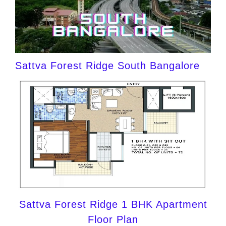
Sattva Forest Ridge South Bangalore
Sattva Forest Ridge 1 BHK Apartment
Floor Plan