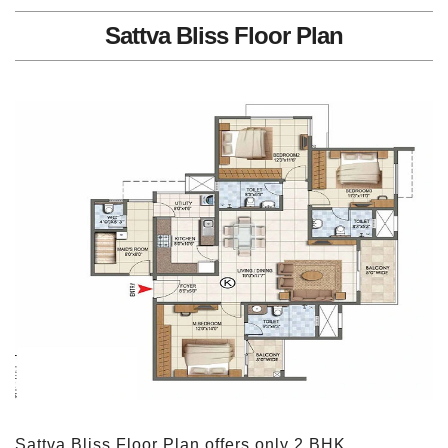
Sattva Bliss Floor Plan
Sattva Bliss Floor Plan offers only 2 BHK