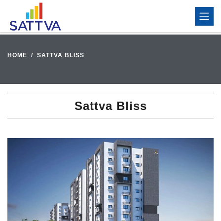
HOME
SATTVA BLISS
Sattva Bliss