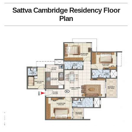
Sattva Cambridge Residency Floor
Plan