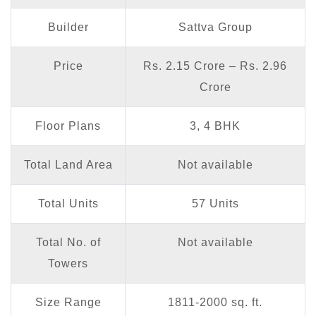
Builder
Sattva Group
Price
Rs. 2.15 Crore – Rs. 2.96
Crore
Floor Plans
3, 4 BHK
Total Land Area
Not available
Total Units
57 Units
Total No. of
Not available
Towers
Size Range
1811-2000 sq. ft.