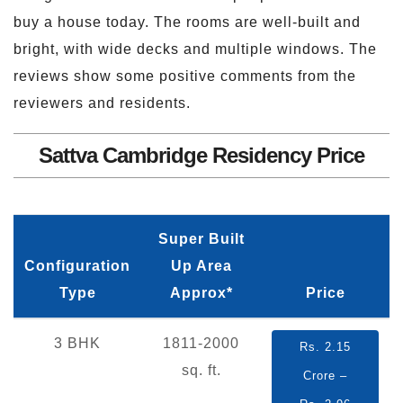
buy a house today. The rooms are well-built and
bright, with wide decks and multiple windows. The
reviews show some positive comments from the
reviewers and residents.
Sattva Cambridge Residency Price
Super Built
Configuration
Up Area
Type
Approx*
Price
3 BHK
1811-2000
Rs. 2.15
sq. ft.
Crore –