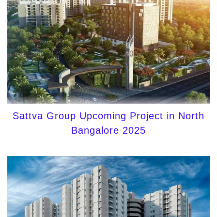
Sattva Group Upcoming Project in North
Bangalore 2025