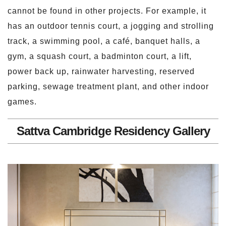
cannot be found in other projects. For example, it
has an outdoor tennis court, a jogging and strolling
track, a swimming pool, a café, banquet halls, a
gym, a squash court, a badminton court, a lift,
power back up, rainwater harvesting, reserved
parking, sewage treatment plant, and other indoor
games.
Sattva Cambridge Residency Gallery