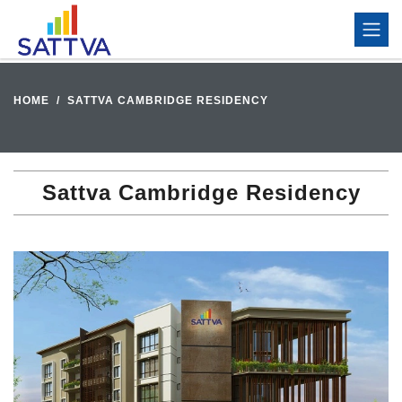
HOME
SATTVA CAMBRIDGE RESIDENCY
Sattva Cambridge Residency