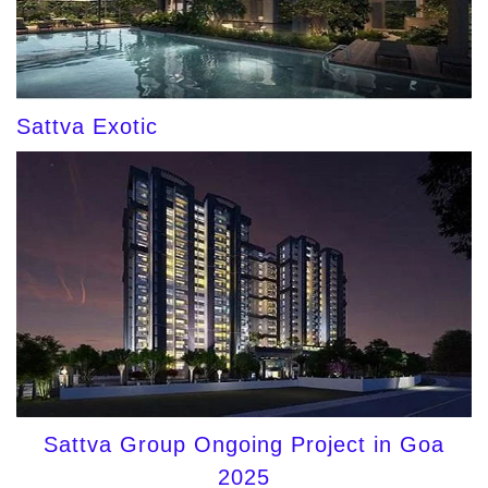
Sattva Exotic
Sattva Group Ongoing Project in Goa
2025