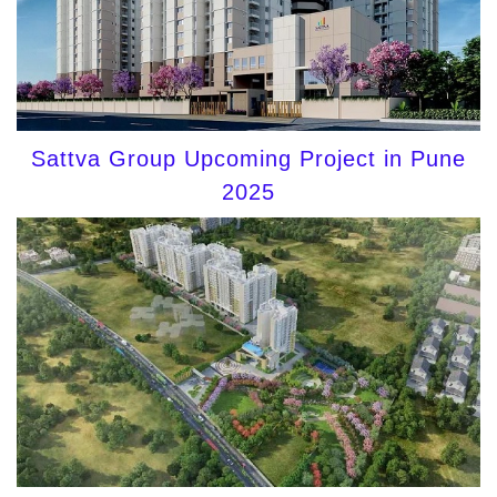
Sattva Group Upcoming Project in Pune
2025