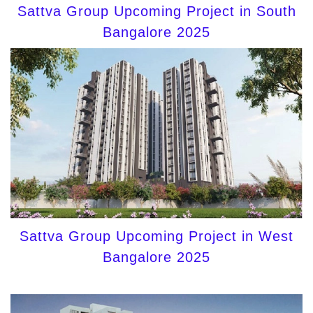
Sattva Group Upcoming Project in South
Bangalore 2025
Sattva Group Upcoming Project in West
Bangalore 2025