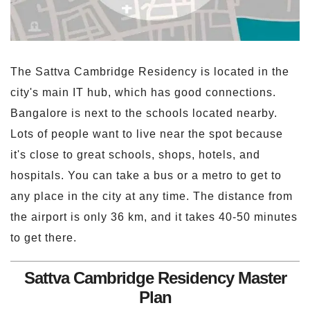
The Sattva Cambridge Residency is located in the
city's main IT hub, which has good connections.
Bangalore is next to the schools located nearby.
Lots of people want to live near the spot because
it's close to great schools, shops, hotels, and
hospitals. You can take a bus or a metro to get to
any place in the city at any time. The distance from
the airport is only 36 km, and it takes 40-50 minutes
to get there.
Sattva Cambridge Residency Master
Plan