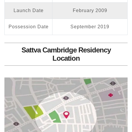
Launch Date
February 2009
Possession Date
September 2019
Sattva Cambridge Residency
Location