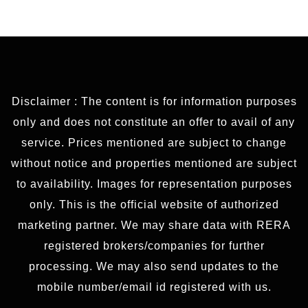
Disclaimer : The content is for information purposes
only and does not constitute an offer to avail of any
service. Prices mentioned are subject to change
without notice and properties mentioned are subject
to availability. Images for representation purposes
only. This is the official website of authorized
marketing partner. We may share data with RERA
registered brokers/companies for further
processing. We may also send updates to the
mobile number/email id registered with us.