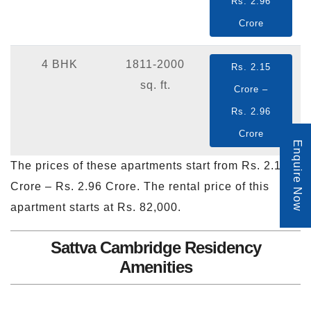
Rs. 2.96
Crore
4 BHK
1811-2000
Rs. 2.15
sq. ft.
Crore –
Rs. 2.96
Crore
Enquire Now
The prices of these apartments start from Rs. 2.15
Crore – Rs. 2.96 Crore. The rental price of this
apartment starts at Rs. 82,000.
Sattva Cambridge Residency
Amenities