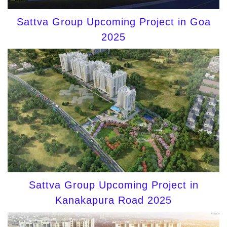
Sattva Group Upcoming Project in Goa
2025
Sattva Group Upcoming Project in
Kanakapura Road 2025