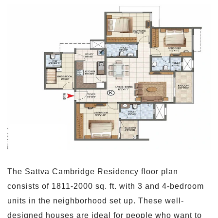
The Sattva Cambridge Residency floor plan
consists of 1811-2000 sq. ft. with 3 and 4-bedroom
units in the neighborhood set up. These well-
designed houses are ideal for people who want to