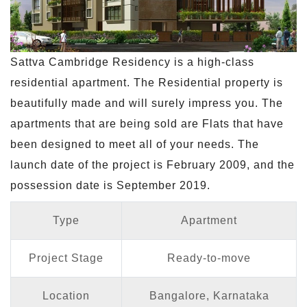
Sattva Cambridge Residency is a high-class
residential apartment. The Residential property is
beautifully made and will surely impress you. The
apartments that are being sold are Flats that have
been designed to meet all of your needs. The
launch date of the project is February 2009, and the
possession date is September 2019.
Type
Apartment
Project Stage
Ready-to-move
Location
Bangalore, Karnataka