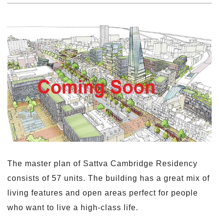
The master plan of Sattva Cambridge Residency
consists of 57 units. The building has a great mix of
living features and open areas perfect for people
who want to live a high-class life.