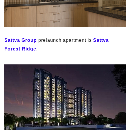
Sattva Group
prelaunch apartment is
Sattva
Forest Ridge
.