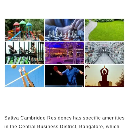
Sattva Cambridge Residency has specific amenities
in the Central Business District, Bangalore, which