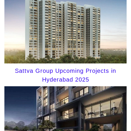
Sattva Group Upcoming Projects in
Hyderabad 2025