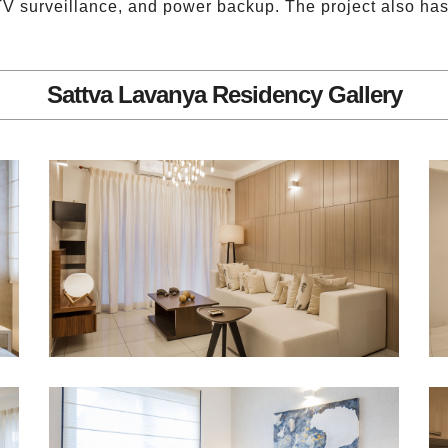
TV surveillance, and power backup. The project also has l
Sattva Lavanya Residency Gallery