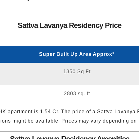
Sattva Lavanya Residency Price
Super Built Up Area Approx*
1350 Sq Ft
2803 sq. ft
HK apartment is 1.54 Cr. The price of a Sattva Lavanya
ptions might be available. Prices may vary depending on t
Sattva Lavanya Residency Amenities