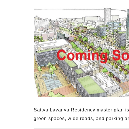
Sattva Lavanya Residency master plan is 
green spaces, wide roads, and parking a