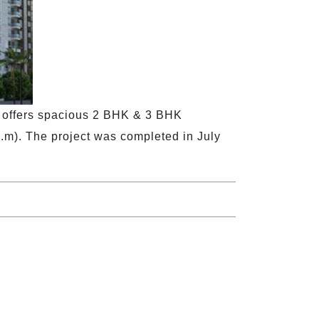
t offers spacious 2 BHK & 3 BHK
q.m). The project was completed in July