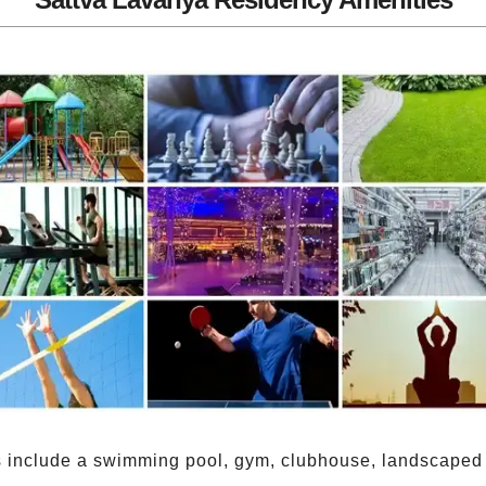
include a swimming pool, gym, clubhouse, landscaped g