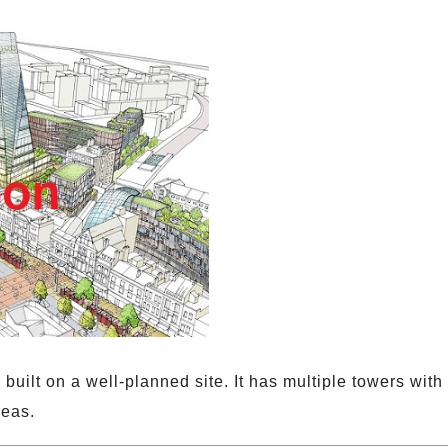
built on a well-planned site. It has multiple towers wit
reas.