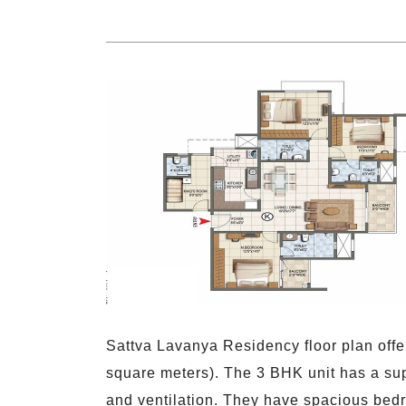
Sattva Lavanya Residency floor plan offe
square meters). The 3 BHK unit has a sup
and ventilation. They have spacious bedr