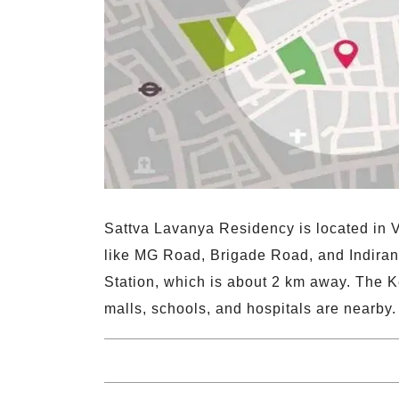
Sattva Lavanya Residency is located in Vi
like MG Road, Brigade Road, and Indirana
Station, which is about 2 km away. The K
malls, schools, and hospitals are nearby