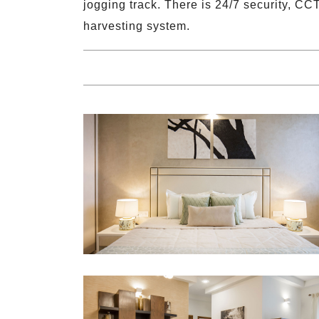
jogging track. There is 24/7 security, CC
harvesting system.