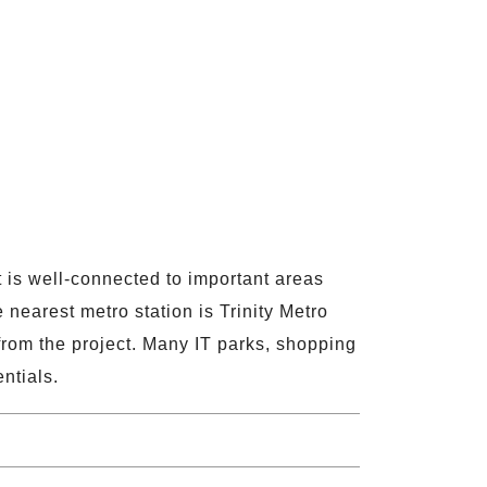
t is well-connected to important areas
nearest metro station is Trinity Metro
rom the project. Many IT parks, shopping
ntials.