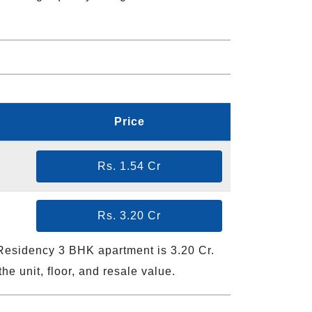
Price
Rs. 1.54 Cr
Rs. 3.20 Cr
 Residency 3 BHK apartment is 3.20 Cr.
he unit, floor, and resale value.