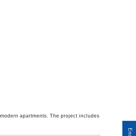
h modern apartments. The project includes