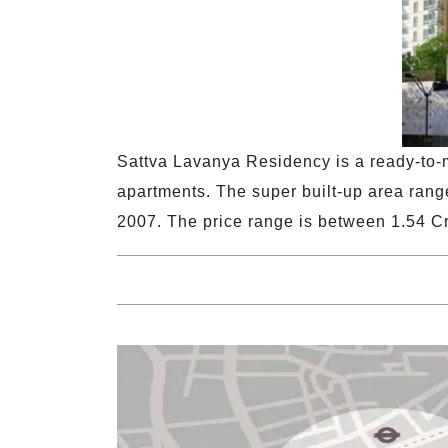
Sattva Lavanya Residency is a ready-to-m
apartments. The super built-up area range
2007. The price range is between 1.54 Cr