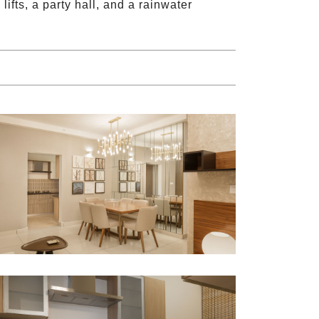
ifts, a party hall, and a rainwater