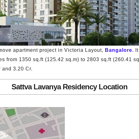
ove apartment project in Victoria Layout,
Bangalore.
I
s from 1350 sq.ft (125.42 sq.m) to 2803 sq.ft (260.41 s
 and 3.20 Cr.
Sattva Lavanya Residency Location