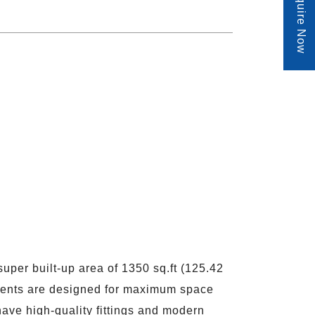
Enquire Now
per built-up area of 1350 sq.ft (125.42
tments are designed for maximum space
ave high-quality fittings and modern