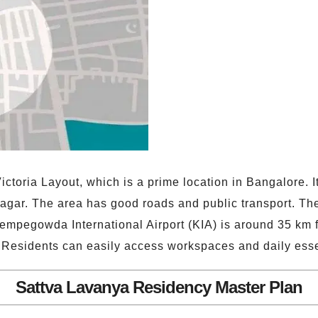
ctoria Layout, which is a prime location in Bangalore. I
gar. The area has good roads and public transport. The 
empegowda International Airport (KIA) is around 35 km f
. Residents can easily access workspaces and daily esse
Sattva Lavanya Residency Master Plan