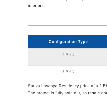
interiors.
Configuration Type
2 BHK
3 BHK
Sattva Lavanya Residency price of a 2 B
The project is fully sold out, so resale o