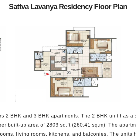
Sattva Lavanya Residency Floor Plan
rs 2 BHK and 3 BHK apartments. The 2 BHK unit has a su
er built-up area of 2803 sq.ft (260.41 sq.m). The apar
ooms, living rooms, kitchens, and balconies. The units h