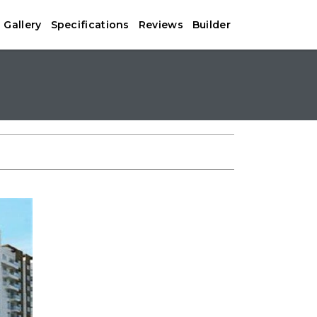
Gallery
Specifications
Reviews
Builder