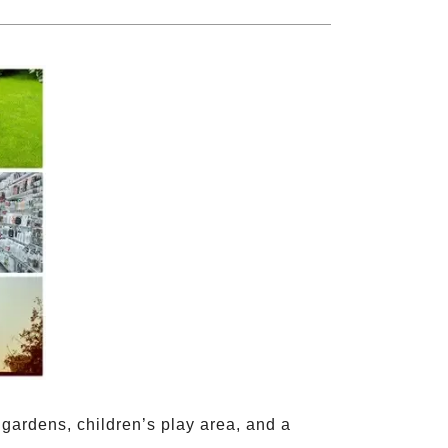
ardens, children’s play area, and a