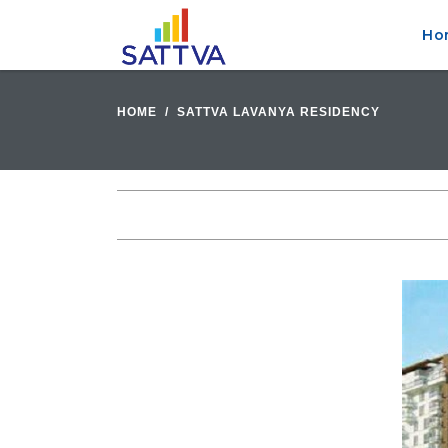
Ho
HOME
SATTVA LAVANYA RESIDENCY