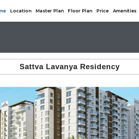
me
Location
Master Plan
Floor Plan
Price
Amenities
Sattva Lavanya Residency