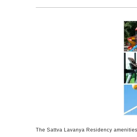
The Sattva Lavanya Residency amenities 