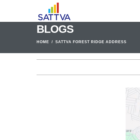
BLOGS
HOME
SATTVA FOREST RIDGE ADDRESS