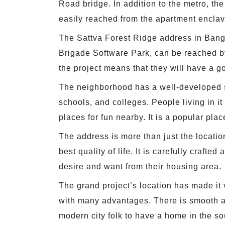
Road bridge. In addition to the metro, t
easily reached from the apartment enclav
The Sattva Forest Ridge address in Banga
Brigade Software Park, can be reached by 
the project means that they will have a g
The neighborhood has a well-developed soc
schools, and colleges. People living in i
places for fun nearby. It is a popular plac
The address is more than just the location
best quality of life. It is carefully craf
desire and want from their housing area.
The grand project’s location has made it
with many advantages. There is smooth ac
modern city folk to have a home in the sou