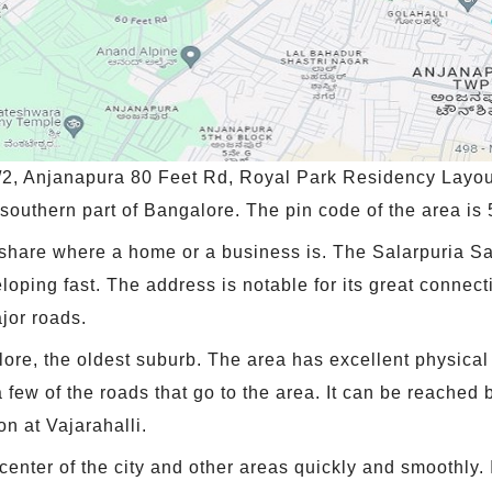
/2, Anjanapura 80 Feet Rd, Royal Park Residency Layou
e southern part of Bangalore. The pin code of the area is
share where a home or a business is. The Salarpuria Sa
veloping fast. The address is notable for its great connec
jor roads.
alore, the oldest suburb. The area has excellent physica
w of the roads that go to the area. It can be reached by
on at Vajarahalli.
 center of the city and other areas quickly and smoothly. 