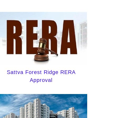
Sattva Forest Ridge RERA
Approval