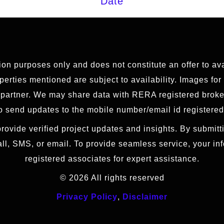
Date
tion purposes only and does not constitute an offer to av
erties mentioned are subject to availability. Images for
g partner. We may share data with RERA registered brok
 send updates to the mobile number/email id registered
rovide verified project updates and insights. By submitti
all, SMS, or email. To provide seamless service, your i
registered associates for expert assistance.
© 2026 All rights reserved
Privacy Policy
,
Disclaimer