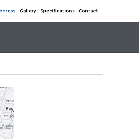
Address
Gallery
Specifications
Contact