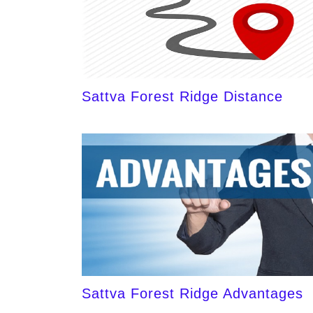
Sattva Forest Ridge Distance
Sattva Forest Ridge Advantages