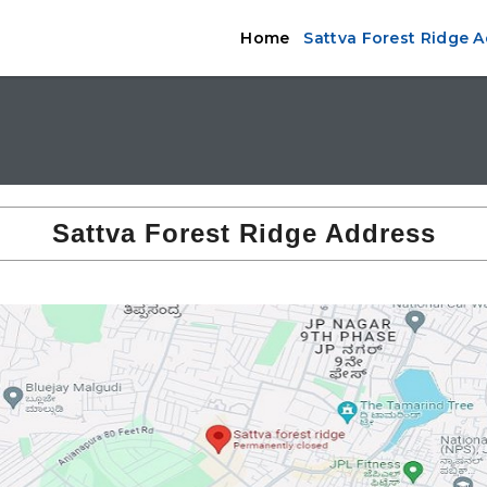
Home
Sattva Forest Ridge 
Sattva Forest Ridge Address