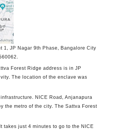
t 1, JP Nagar 9th Phase, Bangalore City
 560062.
ttva Forest Ridge address is in JP
tivity. The location of the enclave was
l infrastructure. NICE Road, Anjanapura
 the metro of the city. The Sattva Forest
It takes just 4 minutes to go to the NICE