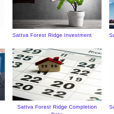
Sattva Forest Ridge Investment
S
Sattva Forest Ridge Completion
S