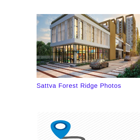
Sattva Forest Ridge Photos