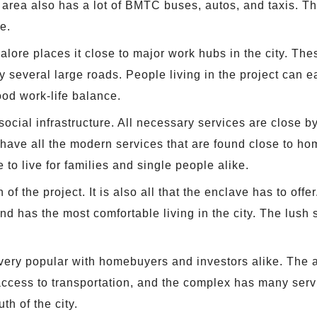
he area also has a lot of BMTC buses, autos, and taxis. 
e.
lore places it close to major work hubs in the city. Th
several large roads. People living in the project can ea
ood work-life balance.
ial infrastructure. All necessary services are close by.
t have all the modern services that are found close to h
e to live for families and single people alike.
 of the project. It is also all that the enclave has to of
ted and has the most comfortable living in the city. The lu
 very popular with homebuyers and investors alike. The
cess to transportation, and the complex has many service
th of the city.