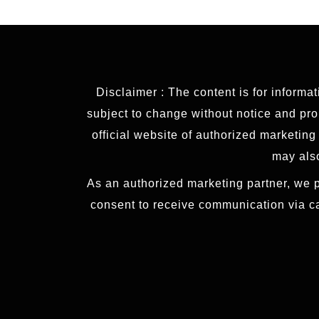
Disclaimer : The content is for informa
subject to change without notice and prop
official website of authorized marketin
may also
As an authorized marketing partner, we p
consent to receive communication via c