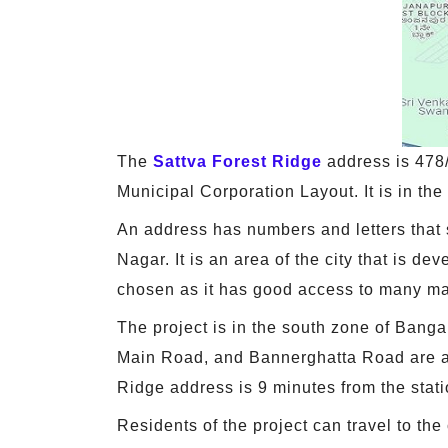
The
Sattva Forest Ridge
address is 478
Municipal Corporation Layout. It is in th
An address has numbers and letters that 
Nagar. It is an area of the city that is de
chosen as it has good access to many ma
The project is in the south zone of Bang
Main Road, and Bannerghatta Road are a fe
Ridge address is 9 minutes from the stati
Residents of the project can travel to the