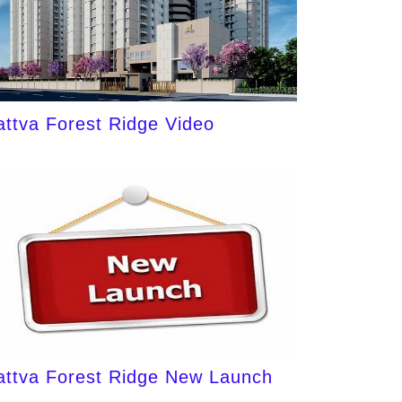
attva Forest Ridge Video
attva Forest Ridge New Launch