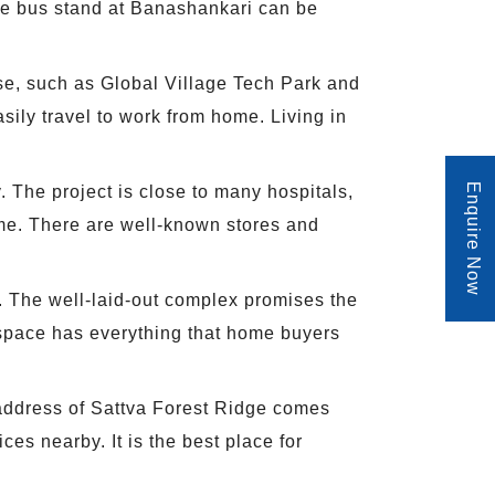
The bus stand at Banashankari can be
ese, such as Global Village Tech Park and
sily travel to work from home. Living in
Enquire Now
 The project is close to many hospitals,
ome. There are well-known stores and
fer. The well-laid-out complex promises the
sh space has everything that home buyers
 address of Sattva Forest Ridge comes
s nearby. It is the best place for