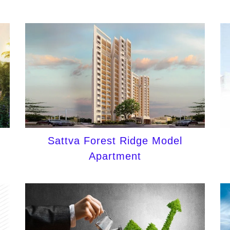
Sattva Forest Ridge Model
Apartment