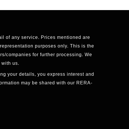
ail of any service. Prices mentioned are
 representation purposes only. This is the
ers/companies for further processing. We
 with us.
ng your details, you express interest and
nformation may be shared with our RERA-