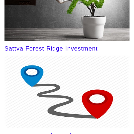
Sattva Forest Ridge Investment