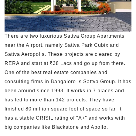
There are two luxurious Sattva Group Apartments
near the Airport, namely Sattva Park Cubix and
Sattva Aeropolis. These projects are cleared by
RERA and start at ₹38 Lacs and go up from there.
One of the best real estate companies and
consulting firms in Bangalore is Sattva Group. It has
been around since 1993. It works in 7 places and
has led to more than 142 projects. They have
finished 80 million square feet of space so far. It
has a stable CRISIL rating of "A+" and works with
big companies like Blackstone and Apollo.