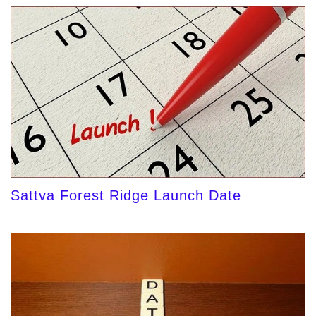
Sattva Forest Ridge Launch Date