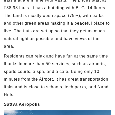
flats that are in line with Vastu. The prices start at
₹38.98 Lacs. It has a building with B+G+14 floors.
The land is mostly open space (79%), with parks
and other green areas making it a peaceful place to
live. The flats are set up so that they get as much
natural light as possible and have views of the
area.
Residents can relax and have fun at the same time
thanks to more than 50 services, such as airports,
sports courts, a spa, and a cafe. Being only 10
minutes from the Airport, it has great transportation
links and is close to schools, tech parks, and Nandi
Hills.
Sattva Aeropolis