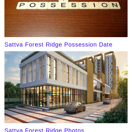
Sattva Forest Ridge Possession Date
Sattva Forest Ridge Photos