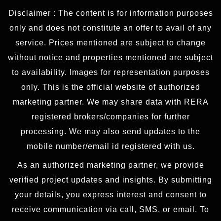
Disclaimer : The content is for information purposes
only and does not constitute an offer to avail of any
service. Prices mentioned are subject to change
without notice and properties mentioned are subject
to availability. Images for representation purposes
only. This is the official website of authorized
marketing partner. We may share data with RERA
registered brokers/companies for further
processing. We may also send updates to the
mobile number/email id registered with us.
As an authorized marketing partner, we provide
verified project updates and insights. By submitting
your details, you express interest and consent to
receive communication via call, SMS, or email. To