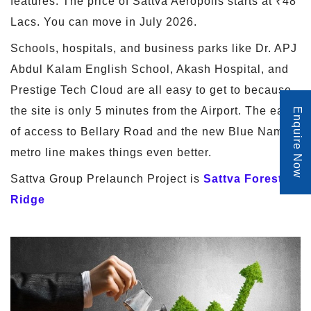
features. The price of Sattva Aeropolis starts at ₹48
Lacs. You can move in July 2026.
Schools, hospitals, and business parks like Dr. APJ
Abdul Kalam English School, Akash Hospital, and
Prestige Tech Cloud are all easy to get to because
the site is only 5 minutes from the Airport. The ease
Enquire Now
of access to Bellary Road and the new Blue Namma
metro line makes things even better.
Sattva Group Prelaunch Project is
Sattva Forest
Ridge