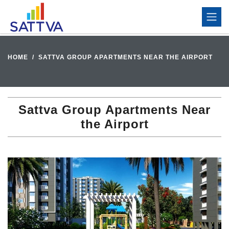
HOME
SATTVA GROUP APARTMENTS NEAR THE AIRPORT
Sattva Group Apartments Near
the Airport