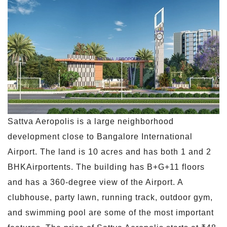
Sattva Aeropolis is a large neighborhood
development close to Bangalore International
Airport. The land is 10 acres and has both 1 and 2
BHKAirportents. The building has B+G+11 floors
and has a 360-degree view of the Airport. A
clubhouse, party lawn, running track, outdoor gym,
and swimming pool are some of the most important