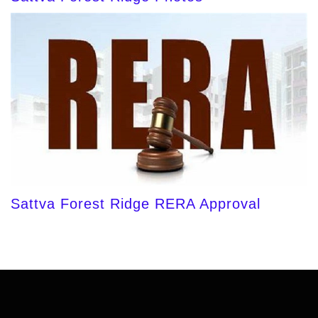
Sattva Forest Ridge RERA Approval