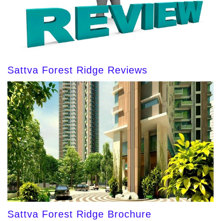
Sattva Forest Ridge Reviews
Sattva Forest Ridge Brochure