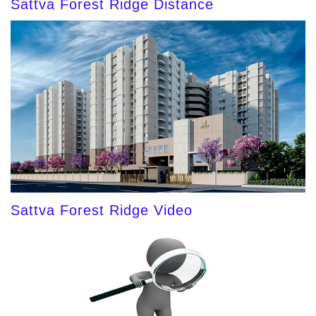
Sattva Forest Ridge Distance
Sattva Forest Ridge Video