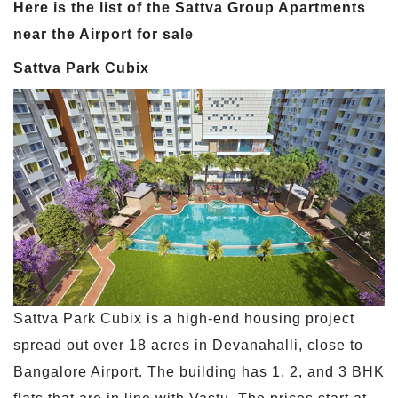
Here is the list of the Sattva Group Apartments
near the Airport for sale
Sattva Park Cubix
Sattva Park Cubix is a high-end housing project
spread out over 18 acres in Devanahalli, close to
Bangalore Airport. The building has 1, 2, and 3 BHK