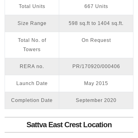
Total Units
667 Units
Size Range
598 sq.ft to 1404 sq.ft.
Total No. of
On Request
Towers
RERA no.
PR/170920/000406
Launch Date
May 2015
Completion Date
September 2020
Sattva East Crest Location