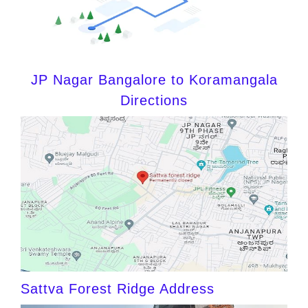
JP Nagar Bangalore to Koramangala
Directions
Sattva Forest Ridge Address