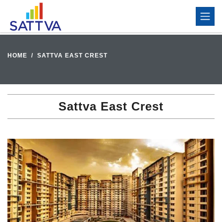
HOME
SATTVA EAST CREST
Sattva East Crest