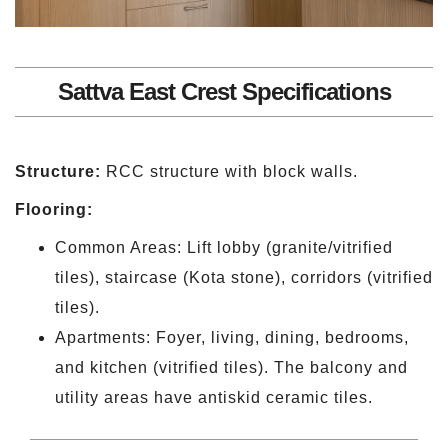
Sattva East Crest Specifications
Structure:
RCC structure with block walls.
Flooring:
Common Areas: Lift lobby (granite/vitrified
tiles), staircase (Kota stone), corridors (vitrified
tiles).
Apartments: Foyer, living, dining, bedrooms,
and kitchen (vitrified tiles). The balcony and
utility areas have antiskid ceramic tiles.