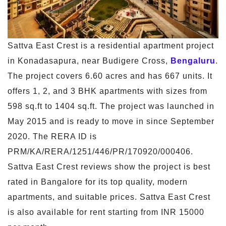
Sattva East Crest is a residential apartment project
in Konadasapura, near Budigere Cross,
Bengaluru
.
The project covers 6.60 acres and has 667 units. It
offers 1, 2, and 3 BHK apartments with sizes from
598 sq.ft to 1404 sq.ft. The project was launched in
May 2015 and is ready to move in since September
2020. The RERA ID is
PRM/KA/RERA/1251/446/PR/170920/000406.
Sattva East Crest reviews show the project is best
rated in Bangalore for its top quality, modern
apartments, and suitable prices. Sattva East Crest
is also available for rent starting from INR 15000