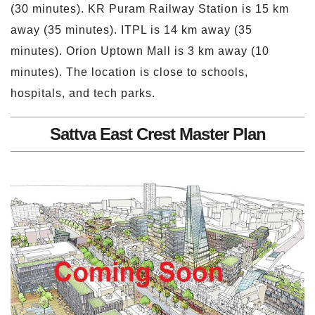
(30 minutes). KR Puram Railway Station is 15 km
away (35 minutes). ITPL is 14 km away (35
minutes). Orion Uptown Mall is 3 km away (10
minutes). The location is close to schools,
hospitals, and tech parks.
Sattva East Crest Master Plan