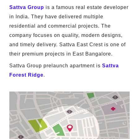
Sattva Group
is a famous real estate developer
in India. They have delivered multiple
residential and commercial projects. The
company focuses on quality, modern designs,
and timely delivery. Sattva East Crest is one of
their premium projects in East Bangalore.
Sattva Group prelaunch apartment is
Sattva
Forest Ridge
.