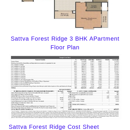
Sattva Forest Ridge 3 BHK APartment
Floor Plan
Sattva Forest Ridge Cost Sheet