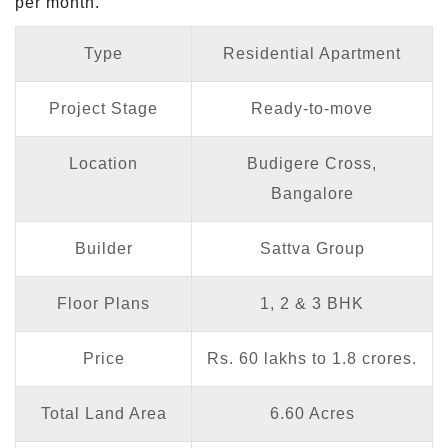
per month.
Type
Residential Apartment
Project Stage
Ready-to-move
Location
Budigere Cross,
Bangalore
Builder
Sattva Group
Floor Plans
1, 2 & 3 BHK
Price
Rs. 60 lakhs to 1.8 crores.
Total Land Area
6.60 Acres