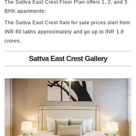
The Sattva East Crest Floor Plan offers 1, 2, and 3
BHK apartments:
The Sattva East Crest flats for sale prices start from
INR 60 lakhs approximately and go up to INR 1.8
crores.
Sattva East Crest Gallery