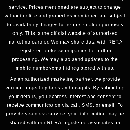
service. Prices mentioned are subject to change
without notice and properties mentioned are subject
to availability. Images for representation purposes
only. This is the official website of authorized
marketing partner. We may share data with RERA
registered brokers/companies for further
processing. We may also send updates to the
mobile number/email id registered with us.
As an authorized marketing partner, we provide
verified project updates and insights. By submitting
your details, you express interest and consent to
receive communication via call, SMS, or email. To
provide seamless service, your information may be
shared with our RERA-registered associates for