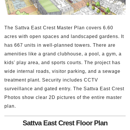
The Sattva East Crest Master Plan covers 6.60
acres with open spaces and landscaped gardens. It
has 667 units in well-planned towers. There are
amenities like a grand clubhouse, a pool, a gym, a
kids' play area, and sports courts. The project has
wide internal roads, visitor parking, and a sewage
treatment plant. Security includes CCTV
surveillance and gated entry. The Sattva East Crest
Photos show clear 2D pictures of the entire master
plan.
Sattva East Crest Floor Plan