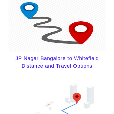
JP Nagar Bangalore to Whitefield
Distance and Travel Options