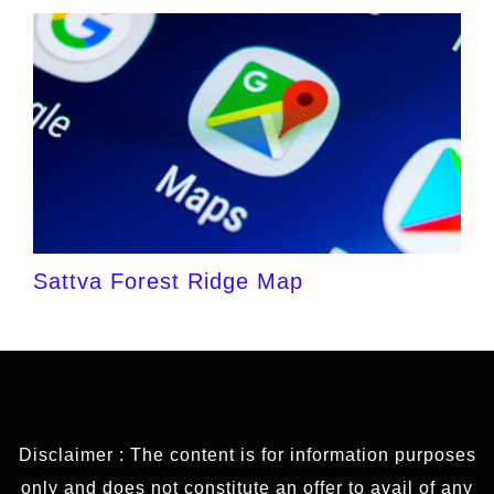
Sattva Forest Ridge Map
Disclaimer : The content is for information purposes
only and does not constitute an offer to avail of any