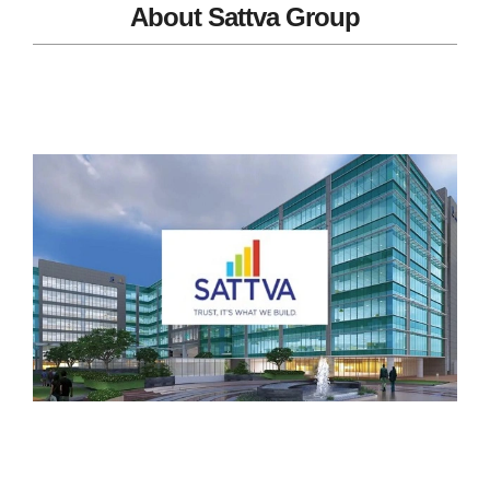
About Sattva Group