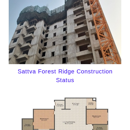
Sattva Forest Ridge Construction
Status