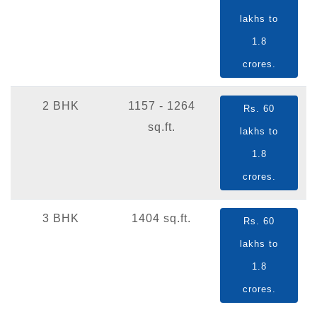
lakhs to
1.8
crores.
2 BHK
1157 - 1264
Rs. 60
sq.ft.
lakhs to
1.8
crores.
3 BHK
1404 sq.ft.
Rs. 60
lakhs to
1.8
crores.