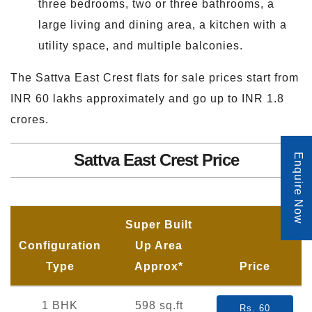
three bedrooms, two or three bathrooms, a
large living and dining area, a kitchen with a
utility space, and multiple balconies.
The Sattva East Crest flats for sale prices start from
INR 60 lakhs approximately and go up to INR 1.8
crores.
Sattva East Crest Price
Enquire Now
Super Built
Configuration
Up Area
Type
Approx*
Price
1 BHK
598 sq.ft
Rs. 60