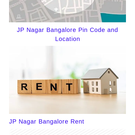
JP Nagar Bangalore Pin Code and
Location
JP Nagar Bangalore Rent