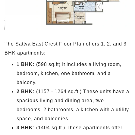
The Sattva East Crest Floor Plan offers 1, 2, and 3
BHK apartments:
1 BHK:
(598 sq.ft) It includes a living room,
bedroom, kitchen, one bathroom, and a
balcony.
2 BHK:
(1157 - 1264 sq.ft.) These units have a
spacious living and dining area, two
bedrooms, 2 bathrooms, a kitchen with a utility
space, and balconies.
3 BHK:
(1404 sq.ft.) These apartments offer