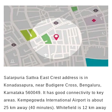
Salarpuria Sattva East Crest address is in
Konadasapura, near Budigere Cross, Bengaluru,
Karnataka 560049. It has good connectivity to key
areas. Kempegowda International Airport is about
25 km away (40 minutes). Whitefield is 12 km away