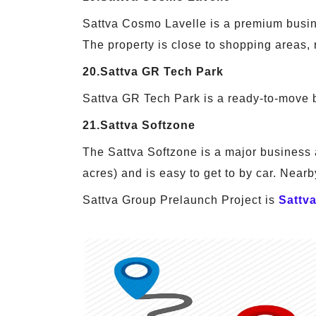
Sattva Cosmo Lavelle is a premium busines
The property is close to shopping areas,
20.Sattva GR Tech Park
Sattva GR Tech Park is a ready-to-move bu
21.Sattva Softzone
The Sattva Softzone is a major business a
acres) and is easy to get to by car. Nearby
Sattva Group Prelaunch Project is
Sattv