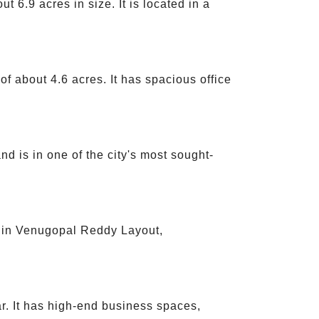
 6.9 acres in size. It is located in a
f about 4.6 acres. It has spacious office
d is in one of the city's most sought-
d in Venugopal Reddy Layout,
r. It has high-end business spaces,