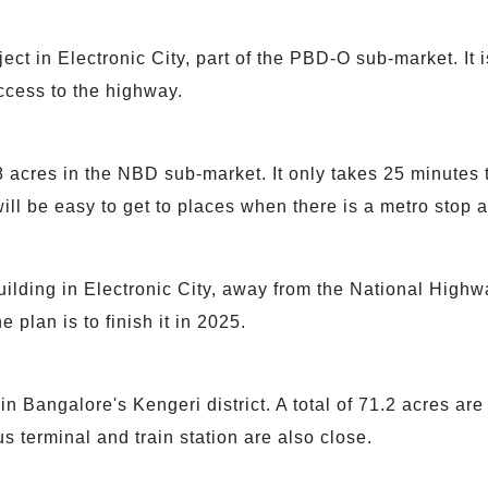
ct in Electronic City, part of the PBD-O sub-market. It i
ccess to the highway.
8 acres in the NBD sub-market. It only takes 25 minutes
t will be easy to get to places when there is a metro stop 
ilding in Electronic City, away from the National High
e plan is to finish it in 2025.
n Bangalore's Kengeri district. A total of 71.2 acres are 
s terminal and train station are also close.