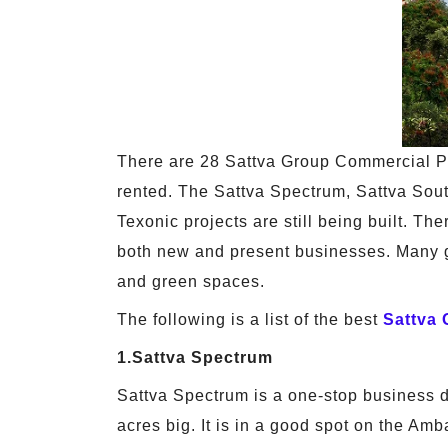
There are 28 Sattva Group Commercial P
rented. The Sattva Spectrum, Sattva Sout
Texonic projects are still being built. Th
both new and present businesses. Many gre
and green spaces.
The following is a list of the best
Sattva
1.Sattva Spectrum
Sattva Spectrum is a one-stop business des
acres big. It is in a good spot on the Am