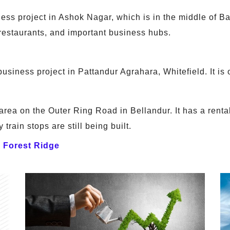
s project in Ashok Nagar, which is in the middle of Ban
 restaurants, and important business hubs.
siness project in Pattandur Agrahara, Whitefield. It is 
rea on the Outer Ring Road in Bellandur. It has a rentab
 train stops are still being built.
a Forest Ridge