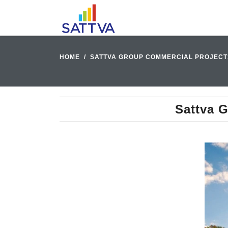
HOME
SATTVA GROUP COMMERCIAL PROJECT
Sattva 