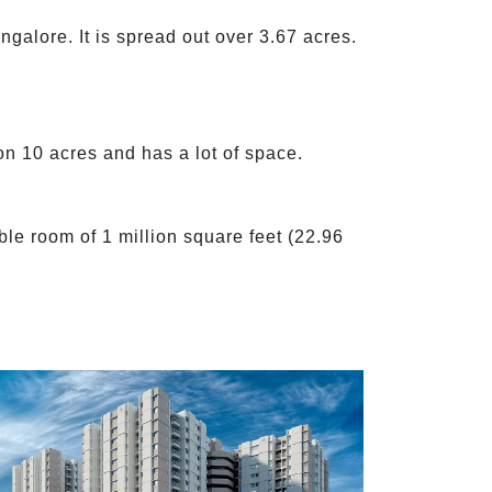
galore. It is spread out over 3.67 acres.
on 10 acres and has a lot of space.
le room of 1 million square feet (22.96