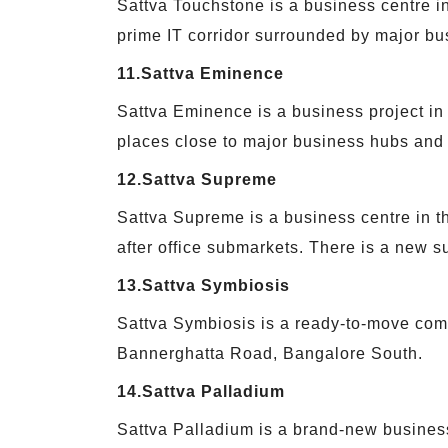
Sattva Touchstone is a business centre in
prime IT corridor surrounded by major bu
11.Sattva Eminence
Sattva Eminence is a business project in 
places close to major business hubs and
12.Sattva Supreme
Sattva Supreme is a business centre in th
after office submarkets. There is a new su
13.Sattva Symbiosis
Sattva Symbiosis is a ready-to-move comm
Bannerghatta Road, Bangalore South.
14.Sattva Palladium
Sattva Palladium is a brand-new business