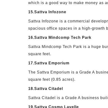
which is a good way to make money as an
15.Sattva Infozone
Sattva Infozone is a commercial developm
spacious office spaces in a high-growth b
16.Sattva Mindcomp Tech Park
Sattva Mindcomp Tech Park is a huge busi
square feet.
17.Sattva Emporium
The Sattva Emporium is a Grade A busines
square feet (0.85 acres).
18.Sattva Citadel
Sattva Citadel is a Grade A business buil
19.Sattva Cosmo Lavelle