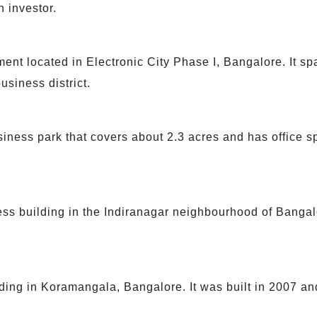
 investor.
ent located in Electronic City Phase I, Bangalore. It sp
usiness district.
ness park that covers about 2.3 acres and has office s
s building in the Indiranagar neighbourhood of Bangalor
ding in Koramangala, Bangalore. It was built in 2007 and