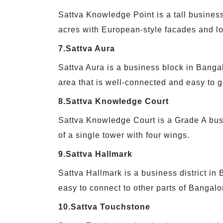
Sattva Knowledge Point is a tall business
acres with European-style facades and lo
7.Sattva Aura
Sattva Aura is a business block in Banga
area that is well-connected and easy to ge
8.Sattva Knowledge Court
Sattva Knowledge Court is a Grade A busi
of a single tower with four wings.
9.Sattva Hallmark
Sattva Hallmark is a business district in
easy to connect to other parts of Bangalo
10.Sattva Touchstone