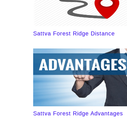
Sattva Forest Ridge Distance
Sattva Forest Ridge Advantages