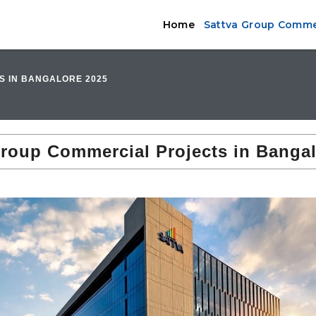
Home
Sattva Group Commer
S IN BANGALORE 2025
Group Commercial Projects in Bangal