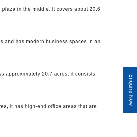
 plaza in the middle. It covers about 20.6
cres and has modern business spaces in an
s approximately 20.7 acres, it consists
Enquire Now
es, it has high-end office areas that are