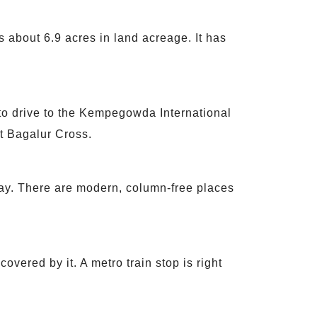
s about 6.9 acres in land acreage. It has
 to drive to the Kempegowda International
at Bagalur Cross.
way. There are modern, column-free places
covered by it. A metro train stop is right