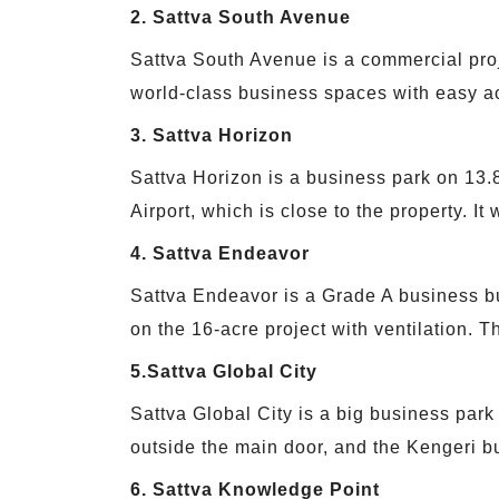
2. Sattva South Avenue
Sattva South Avenue is a commercial proje
world-class business spaces with easy a
3. Sattva Horizon
Sattva Horizon is a business park on 13.
Airport, which is close to the property. I
4. Sattva Endeavor
Sattva Endeavor is a Grade A business bu
on the 16-acre project with ventilation. Th
5.Sattva Global City
Sattva Global City is a big business park i
outside the main door, and the Kengeri bu
6. Sattva Knowledge Point