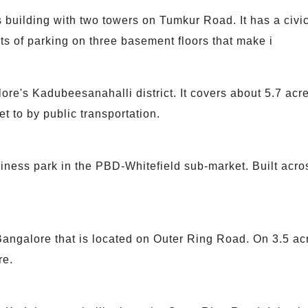
 building with two towers on Tumkur Road. It has a civic
ts of parking on three basement floors that make i
lore's Kadubeesanahalli district. It covers about 5.7 a
t to by public transportation.
ness park in the PBD-Whitefield sub-market. Built acros
 Bangalore that is located on Outer Ring Road. On 3.5 acr
re.