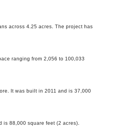
ans across 4.25 acres. The project has
pace ranging from 2,056 to 100,033
e. It was built in 2011 and is 37,000
 is 88,000 square feet (2 acres).