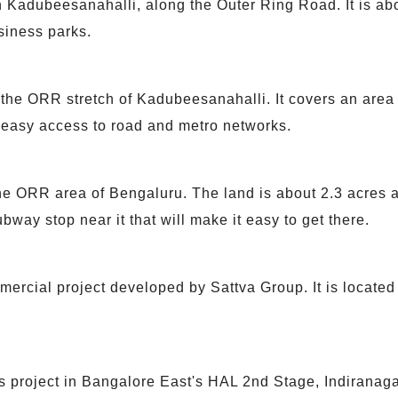
 Kadubeesanahalli, along the Outer Ring Road. It is about
siness parks.
the ORR stretch of Kadubeesanahalli. It covers an area o
 easy access to road and metro networks.
e ORR area of Bengaluru. The land is about 2.3 acres an
bway stop near it that will make it easy to get there.
ercial project developed by Sattva Group. It is locate
 project in Bangalore East's HAL 2nd Stage, Indiranaga