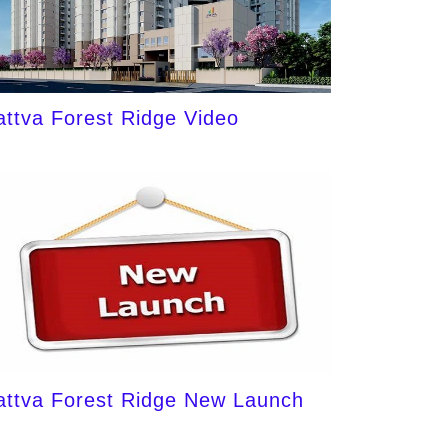
attva Forest Ridge Video
attva Forest Ridge New Launch