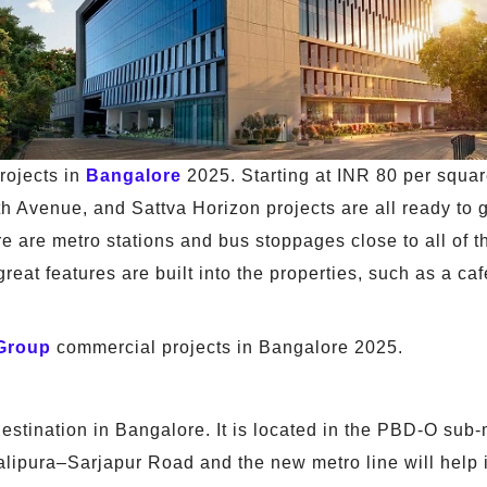
rojects in
Bangalore
2025. Starting at INR 80 per squar
h Avenue, and Sattva Horizon projects are all ready to
ere are metro stations and bus stoppages close to all of 
at features are built into the properties, such as a cafe
 Group
commercial projects in Bangalore 2025.
tination in Bangalore. It is located in the PBD-O sub-ma
balipura–Sarjapur Road and the new metro line will help i