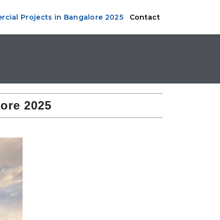
cial Projects in Bangalore 2025
Contact
ore 2025