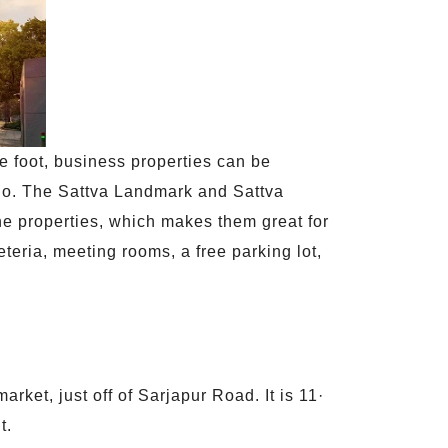
e foot, business properties can be
 go. The Sattva Landmark and Sattva
the properties, which makes them great for
teria, meeting rooms, a free parking lot,
rket, just off of Sarjapur Road. It is 11·
t.