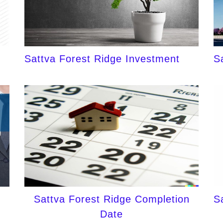
Sattva Forest Ridge Investment
S
Sattva Forest Ridge Completion
S
Date