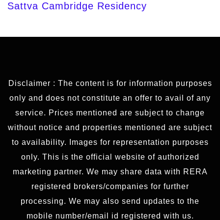
Sattva Cambridge Residency
Disclaimer : The content is for information purposes
only and does not constitute an offer to avail of any
service. Prices mentioned are subject to change
without notice and properties mentioned are subject
to availability. Images for representation purposes
only. This is the official website of authorized
marketing partner. We may share data with RERA
registered brokers/companies for further
processing. We may also send updates to the
mobile number/email id registered with us.