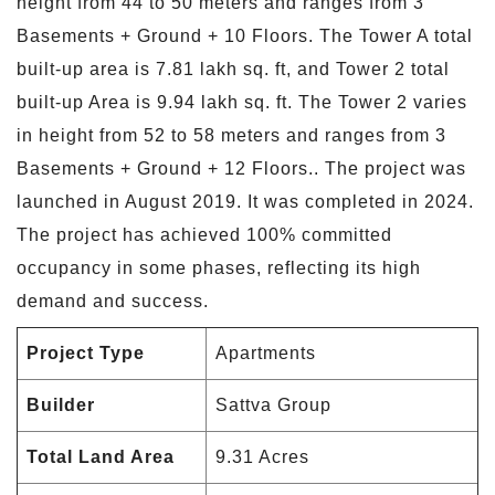
height from 44 to 50 meters and ranges from 3
Basements + Ground + 10 Floors. The Tower A total
built-up area is 7.81 lakh sq. ft, and Tower 2 total
built-up Area is 9.94 lakh sq. ft. The Tower 2 varies
in height from 52 to 58 meters and ranges from 3
Basements + Ground + 12 Floors.. The project was
launched in August 2019. It was completed in 2024.
The project has achieved 100% committed
occupancy in some phases, reflecting its high
demand and success.
Project Type
Apartments
Builder
Sattva Group
Total Land Area
9.31 Acres