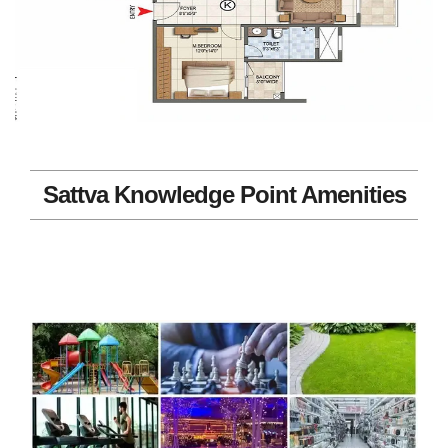
Sattva Knowledge Point Amenities