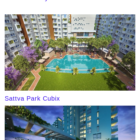
Sattva Park Cubix