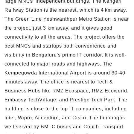
large MNCs' independent buildings. The Kengeri
Railway Station is the nearest, which is 4 km away.
The Green Line Yeshwanthpur Metro Station is near
the project, just 3 km away, and it gives good
connectivity to all the areas. The project offers the
best MNCs and startups both convenience and
visibility in Bengaluru's prime IT corridor. It is well-
connected to major roads and highways. The
Kempegowda International Airport is around 30-40
minutes away. The office is nearest to Tech &
Business Hubs like RMZ Ecospace, RMZ Ecoworld,
Embassy TechVillage, and Prestige Tech Park. The
building is close to the top IT companies, including
Intel, Wipro, Accenture, and Cisco. The building is
well served by BMTC buses and Couch Transport