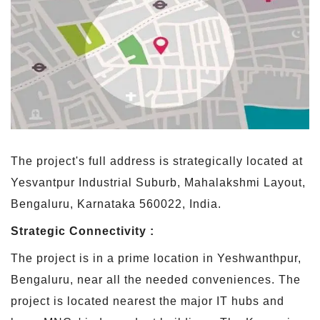
The project's full address is strategically located at
Yesvantpur Industrial Suburb, Mahalakshmi Layout,
Bengaluru, Karnataka 560022, India.
Strategic Connectivity :
The project is in a prime location in Yeshwanthpur,
Bengaluru, near all the needed conveniences. The
project is located nearest the major IT hubs and