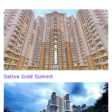
Sattva Gold Summit