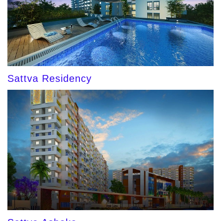
Sattva Residency