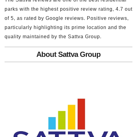
parks with the highest positive review rating, 4.7 out
of 5, as rated by Google reviews. Positive reviews,
particularly highlighting its prime location and the
quality maintained by the Sattva Group.
About Sattva Group