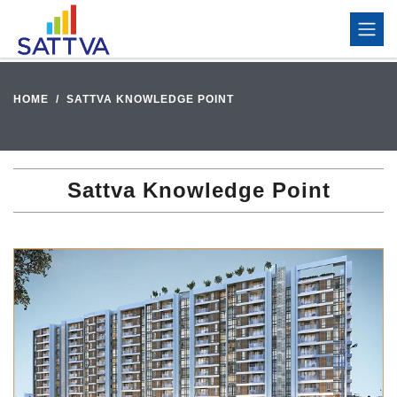
HOME
SATTVA KNOWLEDGE POINT
Sattva Knowledge Point