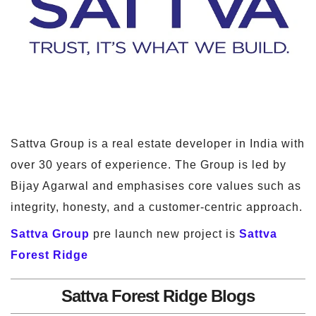
Sattva Group is a real estate developer in India with
over 30 years of experience. The Group is led by
Bijay Agarwal and emphasises core values such as
integrity, honesty, and a customer-centric approach.
Sattva Group
pre launch new project is
Sattva
Forest Ridge
Sattva Forest Ridge Blogs