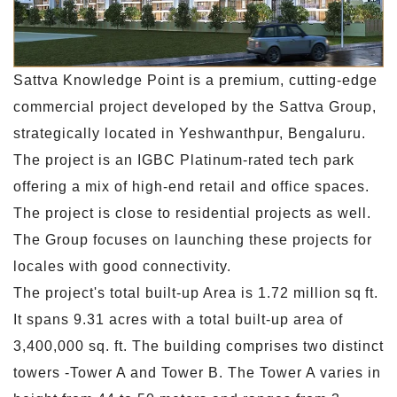
Sattva Knowledge Point is a premium, cutting-edge
commercial project developed by the Sattva Group,
strategically located in Yeshwanthpur, Bengaluru.
The project is an IGBC Platinum-rated tech park
offering a mix of high-end retail and office spaces.
The project is close to residential projects as well.
The Group focuses on launching these projects for
locales with good connectivity.
The project's total built-up Area is 1.72 million sq ft.
It spans 9.31 acres with a total built-up area of
3,400,000 sq. ft. The building comprises two distinct
towers -Tower A and Tower B. The Tower A varies in