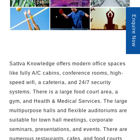
Enquire Now
Sattva Knowledge offers modern office spaces
like fully A/C cabins, conference rooms, high-
speed wifi, a cafeteria, and 24/7 security
systems. There is a large food court area, a
gym, and Health & Medical Services. The large
multipurpose halls and flexible auditoriums are
suitable for town hall meetings, corporate
seminars, presentations, and events. There are
numerous restaurants, cafes, and food courts