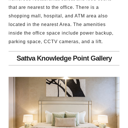
that are nearest to the office. There is a
shopping mall, hospital, and ATM area also
located in the nearest Area. The amenities
inside the office space include power backup,
parking space, CCTV cameras, and a lift.
Sattva Knowledge Point Gallery