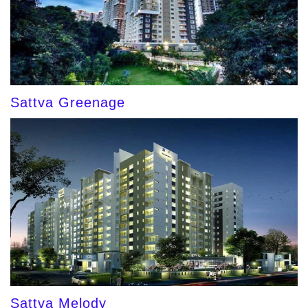
Sattva Greenage
Sattva Melody