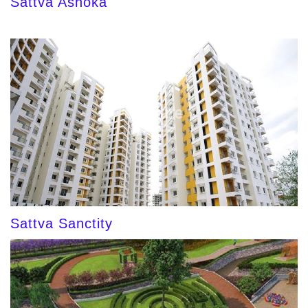
Sattva Ashoka
Sattva Sanctity