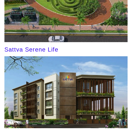
Sattva Serene Life