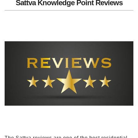
Sattva Knowledge Point Reviews
The Sattva reviews are one of the best residential