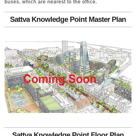
buses, which are nearest to the office.
Sattva Knowledge Point Master Plan
Sattva Knowledge Point Floor Plan