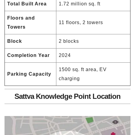
Total Built Area
1.72 million sq. ft
Floors and
11 floors, 2 towers
Towers
Block
2 blocks
Completion Year
2024
1500 sq. ft area, EV
Parking Capacity
charging
Sattva Knowledge Point Location