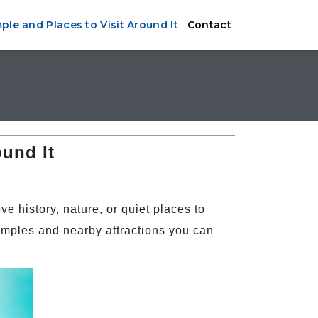
le and Places to Visit Around It
Contact
ound It
e history, nature, or quiet places to
emples and nearby attractions you can