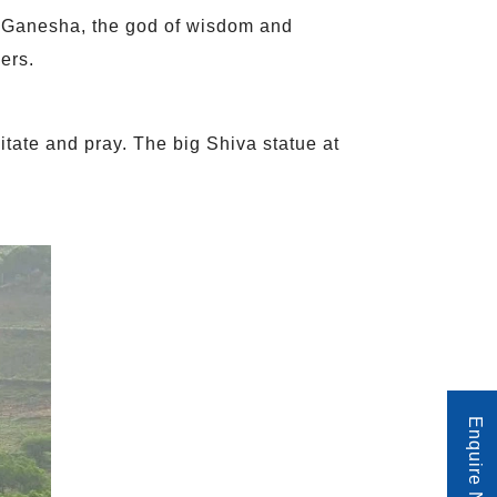
 Ganesha, the god of wisdom and
wers.
tate and pray. The big Shiva statue at
Enquire Now