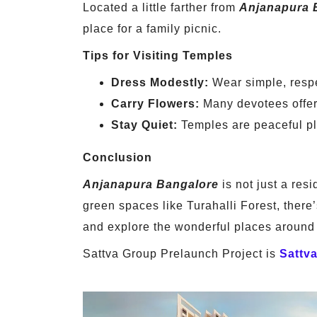
Located a little farther from
Anjanapura 
place for a family picnic.
Tips for Visiting Temples
Dress Modestly:
Wear simple, respe
Carry Flowers:
Many devotees offer 
Stay Quiet:
Temples are peaceful pl
Conclusion
Anjanapura Bangalore
is not just a resi
green spaces like Turahalli Forest, there
and explore the wonderful places around 
Sattva Group Prelaunch Project is
Sattv