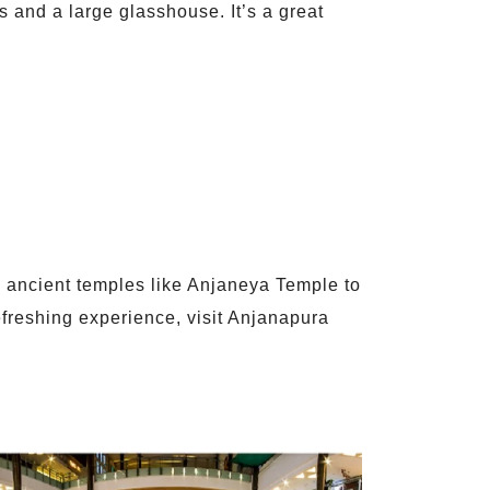
ts and a large glasshouse. It’s a great
rom ancient temples like Anjaneya Temple to
refreshing experience, visit Anjanapura