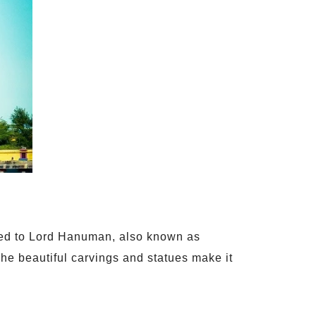
ated to Lord Hanuman, also known as
e beautiful carvings and statues make it