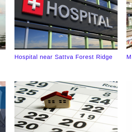
Hospital near Sattva Forest Ridge
M