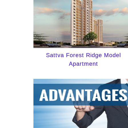
Sattva Forest Ridge Model
Apartment