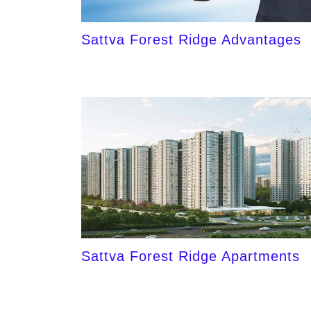
Sattva Forest Ridge Advantages
Sattva Forest Ridge Apartments