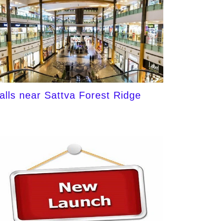
alls near Sattva Forest Ridge