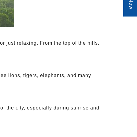
 or just relaxing. From the top of the hills,
 see lions, tigers, elephants, and many
of the city, especially during sunrise and