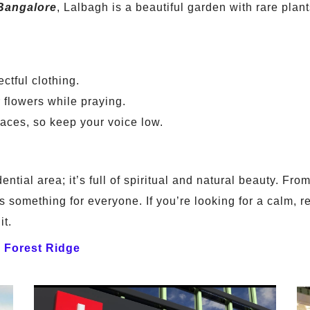
Bangalore
, Lalbagh is a beautiful garden with rare plan
ctful clothing.
flowers while praying.
aces, so keep your voice low.
dential area; it’s full of spiritual and natural beauty. F
’s something for everyone. If you’re looking for a calm, 
it.
a Forest Ridge