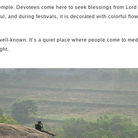
emple. Devotees come here to seek blessings from Lord
l, and during festivals, it is decorated with colorful flo
ell-known. It’s a quiet place where people come to medi
ght.