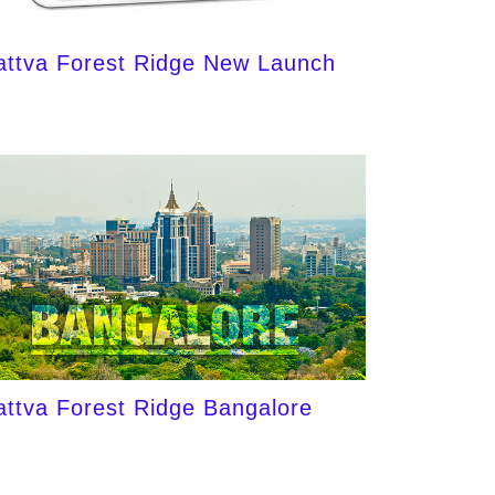
attva Forest Ridge New Launch
attva Forest Ridge Bangalore