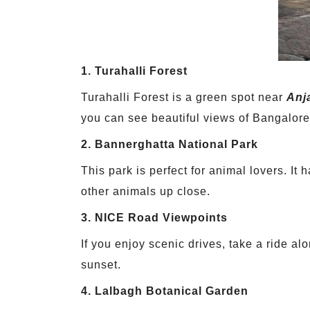
1. Turahalli Forest
Turahalli Forest is a green spot near
Anj
you can see beautiful views of Bangalore
2. Bannerghatta National Park
This park is perfect for animal lovers. It
other animals up close.
3. NICE Road Viewpoints
If you enjoy scenic drives, take a ride a
sunset.
4. Lalbagh Botanical Garden