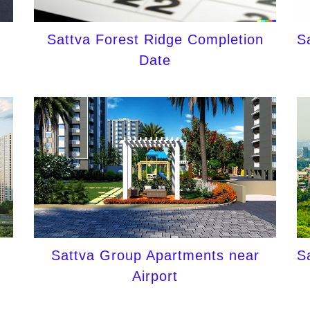
Sattva Forest Ridge Completion
S
Date
Sattva Group Apartments near
S
Airport