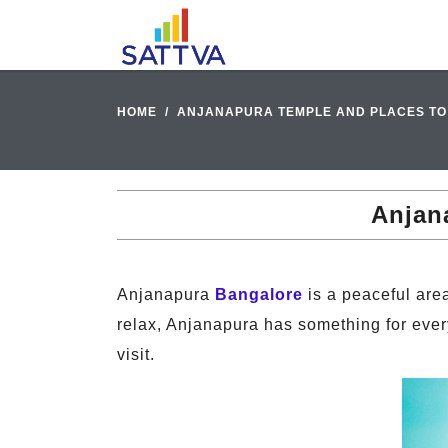
HOME
ANJANAPURA TEMPLE AND PLACES TO 
Anjana
Anjanapura
Bangalore
is a peaceful area
relax, Anjanapura has something for ever
visit.