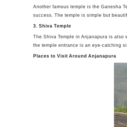
Another famous temple is the Ganesha T
success. The temple is simple but beautifu
3. Shiva Temple
The Shiva Temple in Anjanapura is also w
the temple entrance is an eye-catching si
Places to Visit Around Anjanapura