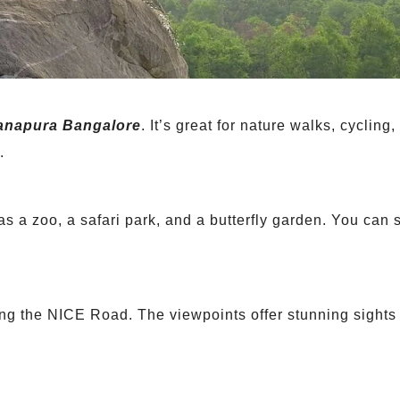
anapura Bangalore
. It’s great for nature walks, cycling,
.
 has a zoo, a safari park, and a butterfly garden. You can
long the NICE Road. The viewpoints offer stunning sights 