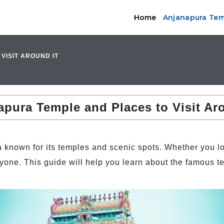
Home
Anjanapura Temp
VISIT AROUND IT
pura Temple and Places to Visit Ar
 known for its temples and scenic spots. Whether you lov
yone. This guide will help you learn about the famous t