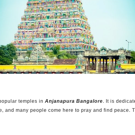
popular temples in
Anjanapura Bangalore
. It is dedic
e, and many people come here to pray and find peace. Th