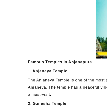
Famous Temples in Anjanapura
1. Anjaneya Temple
The Anjaneya Temple is one of the most 
Anjaneya. The temple has a peaceful vib
a must-visit.
2. Ganesha Temple