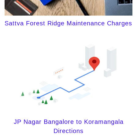
Sattva Forest Ridge Maintenance Charges
JP Nagar Bangalore to Koramangala
Directions