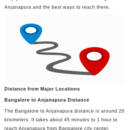
Anjanapura and the best ways to reach there.
Distance from Major Locations
Bangalore to Anjanapura Distance
The Bangalore to Anjanapura distance is around 20
kilometers. It takes about 45 minutes to 1 hour to
reach Anjanapura from Bangalore city center,