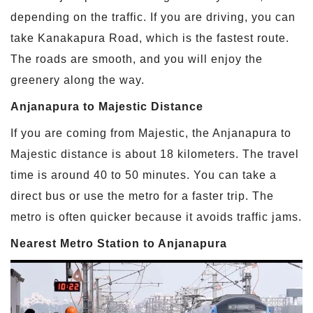
depending on the traffic. If you are driving, you can
take Kanakapura Road, which is the fastest route.
The roads are smooth, and you will enjoy the
greenery along the way.
Anjanapura to Majestic Distance
If you are coming from Majestic, the Anjanapura to
Majestic distance is about 18 kilometers. The travel
time is around 40 to 50 minutes. You can take a
direct bus or use the metro for a faster trip. The
metro is often quicker because it avoids traffic jams.
Nearest Metro Station to Anjanapura