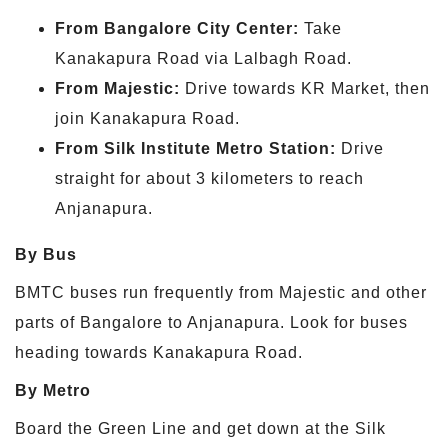
From Bangalore City Center:
Take
Kanakapura Road via Lalbagh Road.
From Majestic:
Drive towards KR Market, then
join Kanakapura Road.
From Silk Institute Metro Station:
Drive
straight for about 3 kilometers to reach
Anjanapura.
By Bus
BMTC buses run frequently from Majestic and other
parts of Bangalore to Anjanapura. Look for buses
heading towards Kanakapura Road.
By Metro
Board the Green Line and get down at the Silk