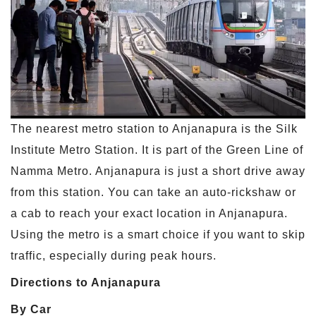
The nearest metro station to Anjanapura is the Silk
Institute Metro Station. It is part of the Green Line of
Namma Metro. Anjanapura is just a short drive away
from this station. You can take an auto-rickshaw or
a cab to reach your exact location in Anjanapura.
Using the metro is a smart choice if you want to skip
traffic, especially during peak hours.
Directions to Anjanapura
By Car