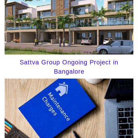
Sattva Group Ongoing Project in
Bangalore