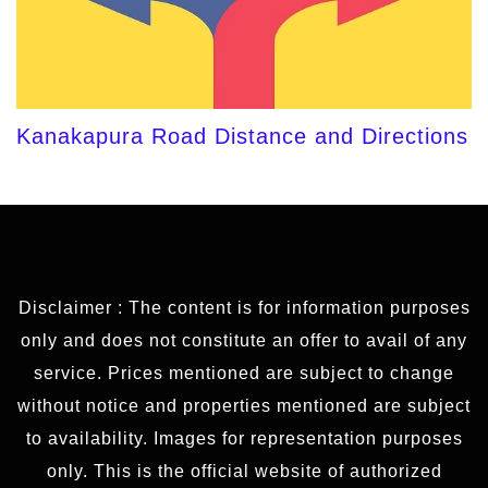
Kanakapura Road Distance and Directions
Disclaimer : The content is for information purposes
only and does not constitute an offer to avail of any
service. Prices mentioned are subject to change
without notice and properties mentioned are subject
to availability. Images for representation purposes
only. This is the official website of authorized