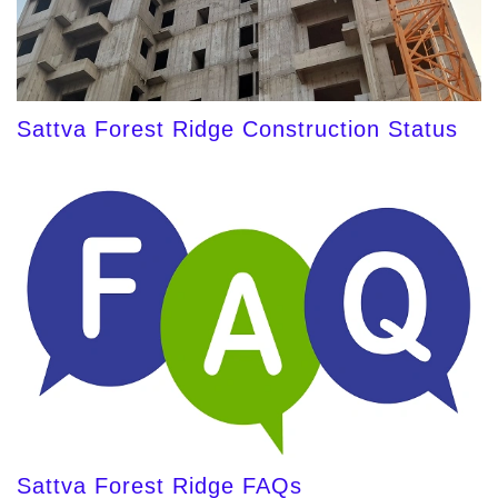
Sattva Forest Ridge Construction Status
Sattva Forest Ridge FAQs