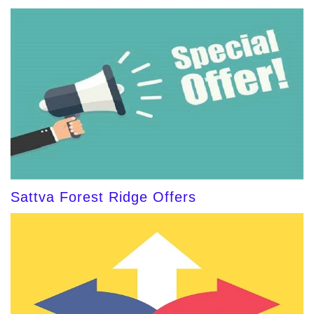
Sattva Forest Ridge Offers