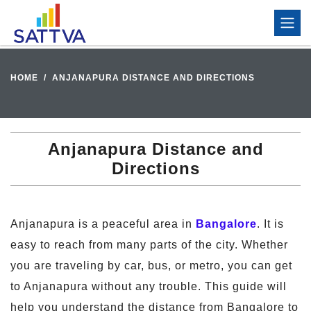
HOME
ANJANAPURA DISTANCE AND DIRECTIONS
Anjanapura Distance and
Directions
Anjanapura is a peaceful area in
Bangalore
. It is
easy to reach from many parts of the city. Whether
you are traveling by car, bus, or metro, you can get
to Anjanapura without any trouble. This guide will
help you understand the distance from Bangalore to