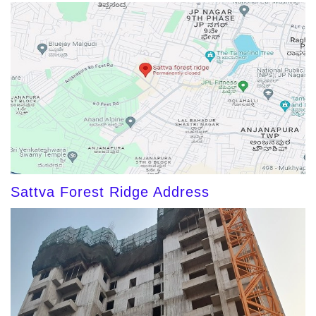
Sattva Forest Ridge Address