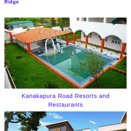
Ridge
Kanakapura Road Resorts and
Restaurants