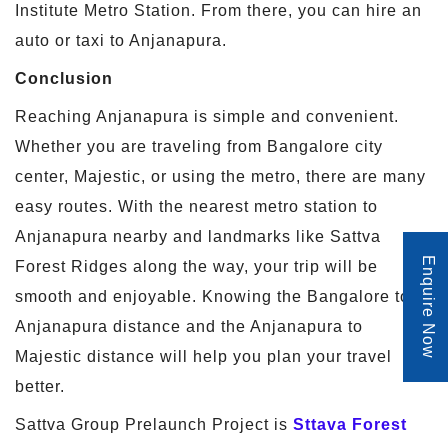
Institute Metro Station. From there, you can hire an
auto or taxi to Anjanapura.
Conclusion
Reaching Anjanapura is simple and convenient.
Whether you are traveling from Bangalore city
center, Majestic, or using the metro, there are many
easy routes. With the nearest metro station to
Anjanapura nearby and landmarks like Sattva
Enquire Now
Forest Ridges along the way, your trip will be
smooth and enjoyable. Knowing the Bangalore to
Anjanapura distance and the Anjanapura to
Majestic distance will help you plan your travel
better.
Sattva Group Prelaunch Project is
Sttava Forest