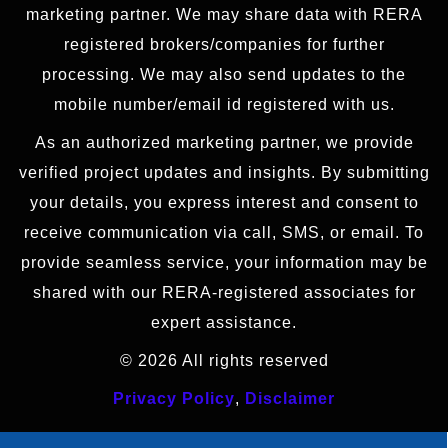
marketing partner. We may share data with RERA
registered brokers/companies for further
processing. We may also send updates to the
mobile number/email id registered with us.
As an authorized marketing partner, we provide
verified project updates and insights. By submitting
your details, you express interest and consent to
receive communication via call, SMS, or email. To
provide seamless service, your information may be
shared with our RERA-registered associates for
expert assistance.
© 2026 All rights reserved
Privacy Policy
,
Disclaimer