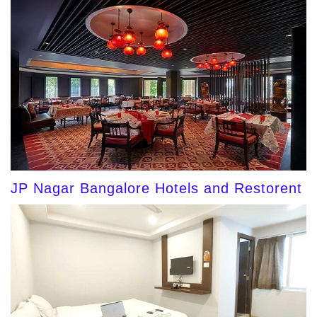
JP Nagar Bangalore Hotels and Restorent