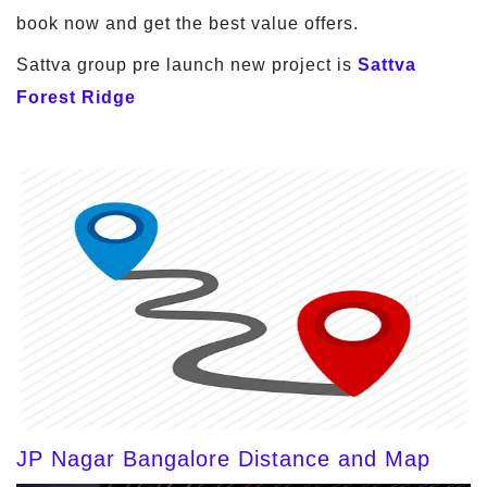
book now and get the best value offers.
Sattva group pre launch new project is
Sattva
Forest Ridge
JP Nagar Bangalore Distance and Map