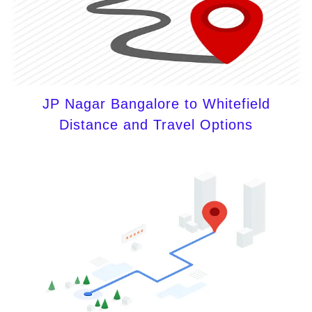
JP Nagar Bangalore to Whitefield
Distance and Travel Options