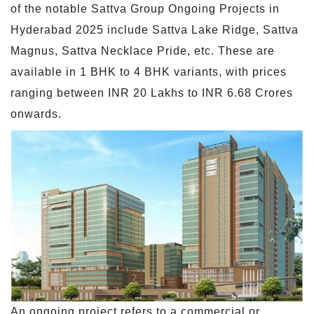
of the notable Sattva Group Ongoing Projects in
Hyderabad 2025 include Sattva Lake Ridge, Sattva
Magnus, Sattva Necklace Pride, etc. These are
available in 1 BHK to 4 BHK variants, with prices
ranging between INR 20 Lakhs to INR 6.68 Crores
onwards.
An ongoing project refers to a commercial or