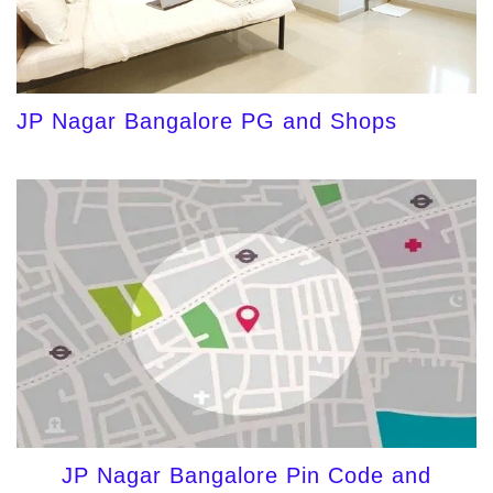
JP Nagar Bangalore PG and Shops
JP Nagar Bangalore Pin Code and