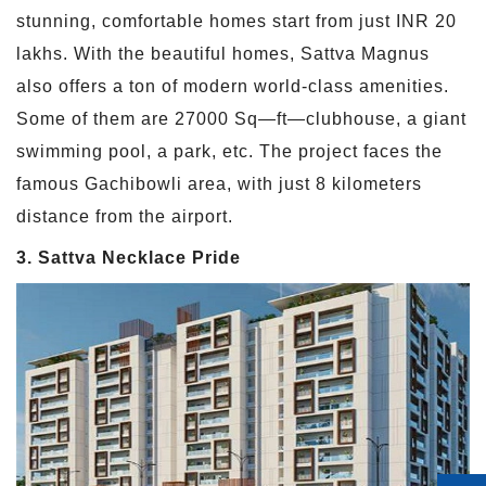
stunning, comfortable homes start from just INR 20
lakhs. With the beautiful homes, Sattva Magnus
also offers a ton of modern world-class amenities.
Some of them are 27000 Sq—ft—clubhouse, a giant
swimming pool, a park, etc. The project faces the
famous Gachibowli area, with just 8 kilometers
distance from the airport.
3. Sattva Necklace Pride