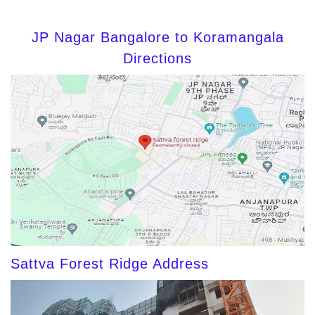
JP Nagar Bangalore to Koramangala
Directions
Sattva Forest Ridge Address