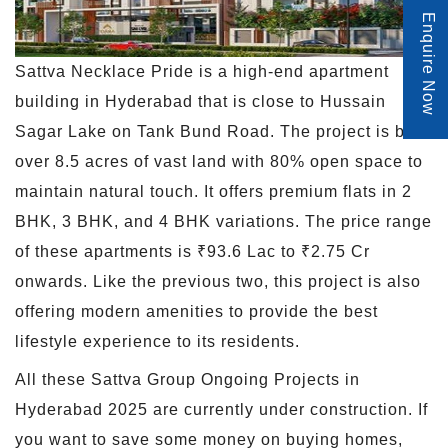
Enquire Now
Sattva Necklace Pride is a high-end apartment
building in Hyderabad that is close to Hussain
Sagar Lake on Tank Bund Road. The project is built
over 8.5 acres of vast land with 80% open space to
maintain natural touch. It offers premium flats in 2
BHK, 3 BHK, and 4 BHK variations. The price range
of these apartments is ₹93.6 Lac to ₹2.75 Cr
onwards. Like the previous two, this project is also
offering modern amenities to provide the best
lifestyle experience to its residents.
All these Sattva Group Ongoing Projects in
Hyderabad 2025 are currently under construction. If
you want to save some money on buying homes,