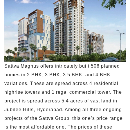
Sattva Magnus offers intricately built 506 planned
homes in 2 BHK, 3 BHK, 3.5 BHK, and 4 BHK
variations. These are spread across 4 residential
highrise towers and 1 regal commercial tower. The
project is spread across 5.4 acres of vast land in
Jubilee Hills, Hyderabad. Among all three ongoing
projects of the Sattva Group, this one’s price range
is the most affordable one. The prices of these