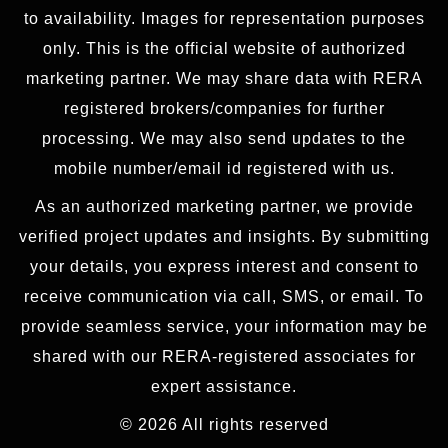
to availability. Images for representation purposes
only. This is the official website of authorized
marketing partner. We may share data with RERA
registered brokers/companies for further
processing. We may also send updates to the
mobile number/email id registered with us.
As an authorized marketing partner, we provide
verified project updates and insights. By submitting
your details, you express interest and consent to
receive communication via call, SMS, or email. To
provide seamless service, your information may be
shared with our RERA-registered associates for
expert assistance.
© 2026 All rights reserved