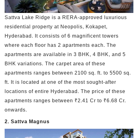
Sattva Lake Ridge is a RERA-approved luxurious
residential property at Neopolis, Kokapet,
Hyderabad. It consists of 6 magnificent towers
where each floor has 2 apartments each. The
apartments are available in 3 BHK, 4 BHK, and 5
BHK variations. The carpet area of these
apartments ranges between 2100 sq. ft. to 5500 sq.
ft. It is located at one of the most sought-after
locations of entire Hyderabad. The price of these
apartments ranges between ₹2.41 Cr to ₹6.68 Cr.
onwards.
2. Sattva Magnus