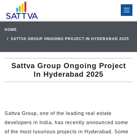
HOME
SATTVA GROUP ONGOING PROJECT IN HYDERABAD 2025
Sattva Group Ongoing Project
In Hyderabad 2025
Sattva Group, one of the leading real estate
developers in India, has recently announced some
of the most luxurious projects in Hyderabad. Some