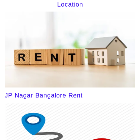
Location
JP Nagar Bangalore Rent