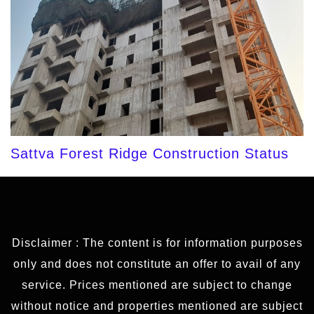
Sattva Forest Ridge Construction Status
Disclaimer : The content is for information purposes
only and does not constitute an offer to avail of any
service. Prices mentioned are subject to change
without notice and properties mentioned are subject