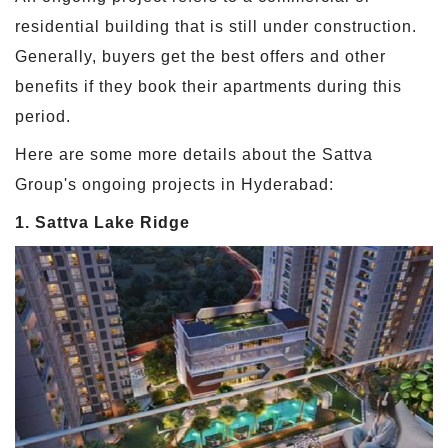
residential building that is still under construction.
Generally, buyers get the best offers and other
benefits if they book their apartments during this
period.
Here are some more details about the Sattva
Group's ongoing projects in Hyderabad:
1. Sattva Lake Ridge