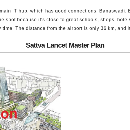
's main IT hub, which has good connections. Banaswadi, B
he spot because it's close to great schools, shops, hotel
ny time. The distance from the airport is only 36 km, and 
Sattva Lancet Master Plan