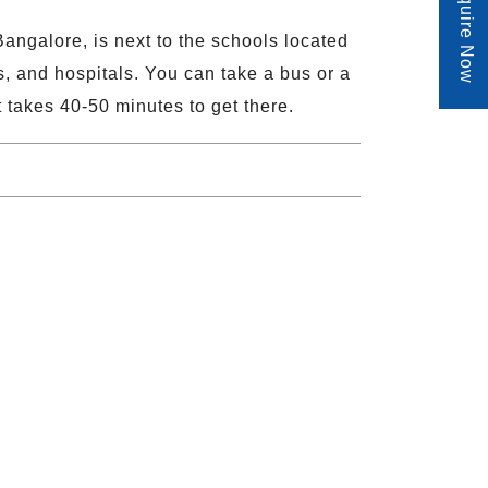
Enquire Now
angalore, is next to the schools located
s, and hospitals. You can take a bus or a
it takes 40-50 minutes to get there.