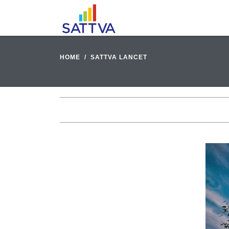
HOME
SATTVA LANCET