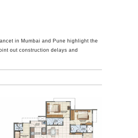
 Lancet in Mumbai and Pune highlight the
oint out construction delays and