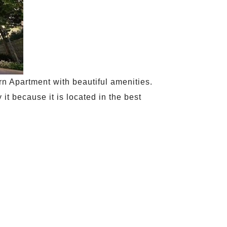
ern Apartment with beautiful amenities.
it because it is located in the best