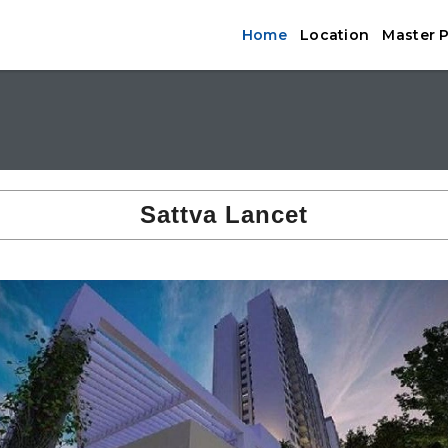
Home
Location
Master 
Sattva Lancet