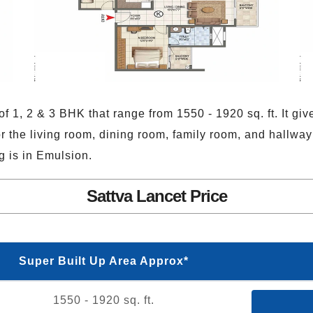
f 1, 2 & 3 BHK that range from 1550 - 1920 sq. ft. It giv
or the living room, dining room, family room, and hallway
g is in Emulsion.
Sattva Lancet Price
Super Built Up Area Approx*
1550 - 1920 sq. ft.