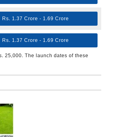
Rs. 1.37 Crore - 1.69 Crore
Rs. 1.37 Crore - 1.69 Crore
Rs. 25,000. The launch dates of these