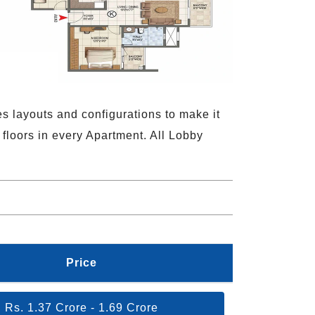
es layouts and configurations to make it
 floors in every Apartment. All Lobby
Price
Rs. 1.37 Crore - 1.69 Crore