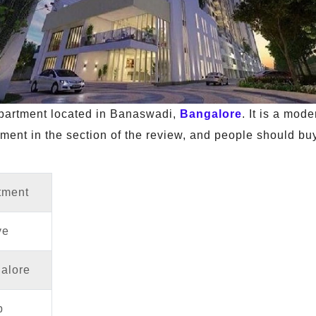
 apartment located in Banaswadi,
Bangalore
. It is a mod
ment in the section of the review, and people should buy 
tment
ve
alore
p