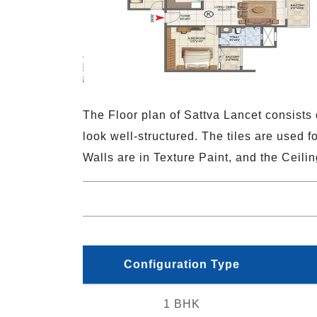
The Floor plan of Sattva Lancet consists o
look well-structured. The tiles are used f
Walls are in Texture Paint, and the Ceilin
Configuration Type
1 BHK