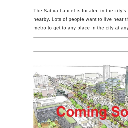
The Sattva Lancet is located in the city
nearby. Lots of people want to live near t
metro to get to any place in the city at a