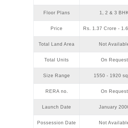
Floor Plans
1, 2 & 3 BH
Price
Rs. 1.37 Crore - 1.
Total Land Area
Not Availabl
Total Units
On Request
Size Range
1550 - 1920 sq.
RERA no.
On Request
Launch Date
January 200
Possession Date
Not Availabl