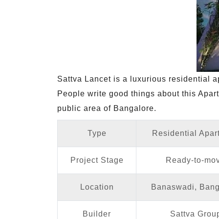
Sattva Lancet is a luxurious residential
People write good things about this Apart
public area of Bangalore.
Type
Residential Apar
Project Stage
Ready-to-mo
Location
Banaswadi, Bang
Builder
Sattva Grou