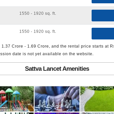
1550 - 1920 sq. ft.
1550 - 1920 sq. ft.
 1.37 Crore - 1.69 Crore, and the rental price starts at 
sion date is not yet available on the website.
Sattva Lancet Amenities