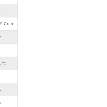
K
69 Crore
e
 ft.
0
e