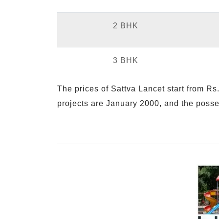
2 BHK
3 BHK
The prices of Sattva Lancet start from Rs.
projects are January 2000, and the posses