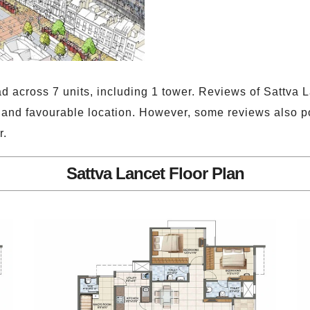
ad across 7 units, including 1 tower. Reviews of Sattva
, and favourable location. However, some reviews also p
r.
Sattva Lancet Floor Plan