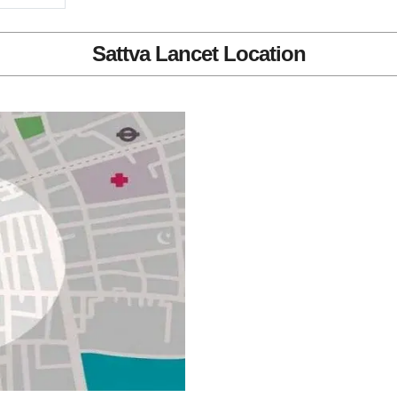
Sattva Lancet Location