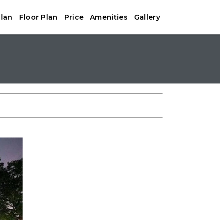
Plan
Floor Plan
Price
Amenities
Gallery