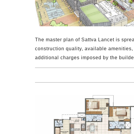
The master plan of Sattva Lancet is spre
construction quality, available amenities
additional charges imposed by the builde